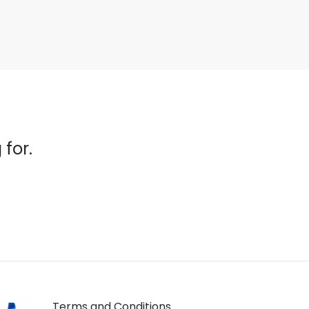
 for.
Terms and Conditions