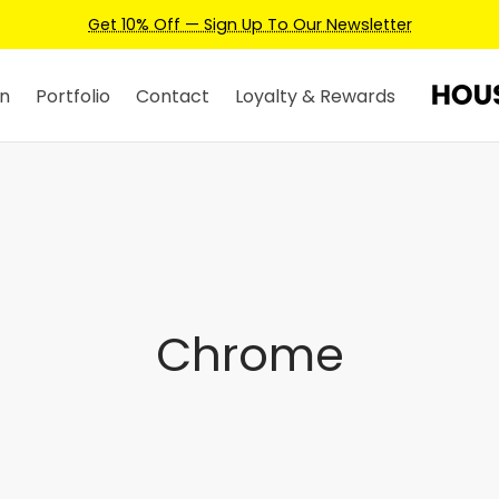
Get 10% Off — Sign Up To Our Newsletter
n
Portfolio
Contact
Loyalty & Rewards
Chrome