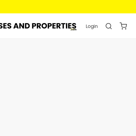
Login