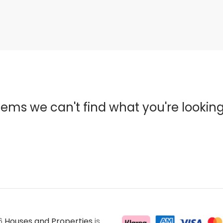
eems we can't find what you're looking
6
Houses and Properties
is