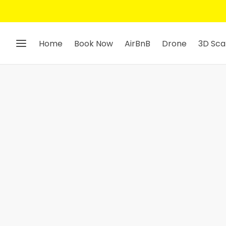
Home
Book Now
AirBnB
Drone
3D Sca