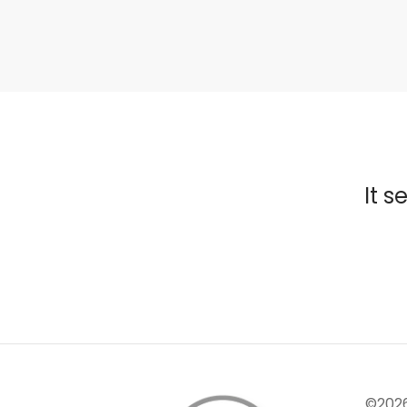
It s
©202