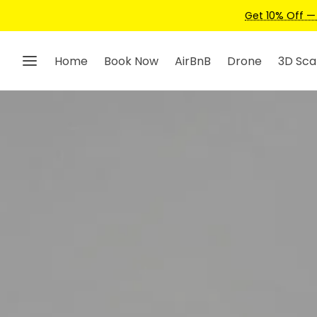
Home
Book Now
AirBnB
Drone
3D Sca