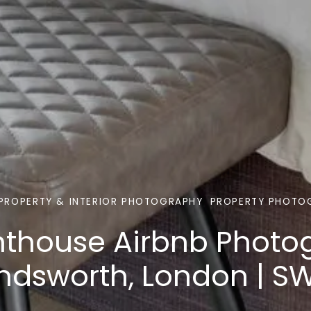
PROPERTY & INTERIOR PHOTOGRAPHY
PROPERTY PHOTO
nthouse Airbnb Photo
dsworth, London | S