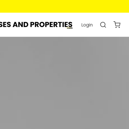
Login