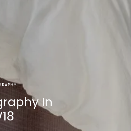
GRAPHY
graphy In
W18