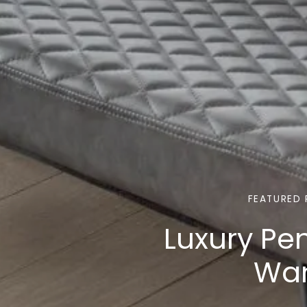
FEATURED 
Luxury Pe
Wan