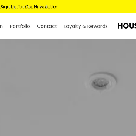
Earn Credits For Future Bookings When You Book.
n
Portfolio
Contact
Loyalty & Rewards