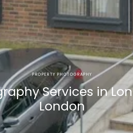
PROPERTY PHOTOGRAPHY
graphy Services in Lo
London