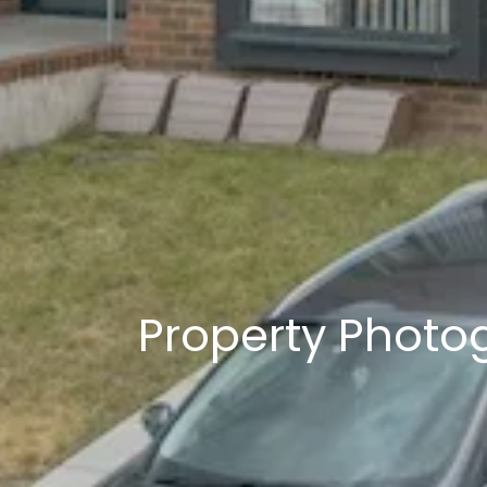
Property Photo