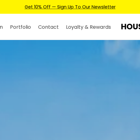
Earn Credits For Future Bookings When You Book.
n
Portfolio
Contact
Loyalty & Rewards