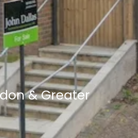
ndon & Greater