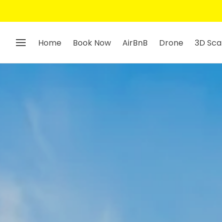
Home
Book Now
AirBnB
Drone
3D Sca