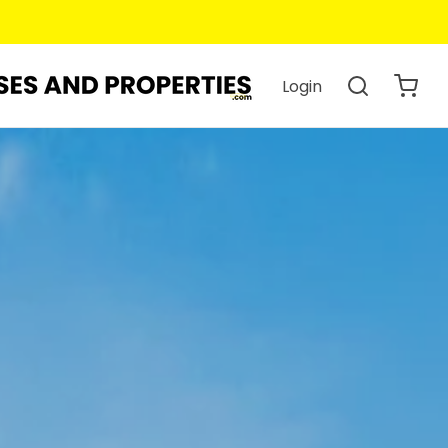
Login