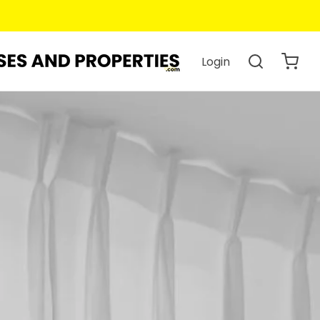
Login