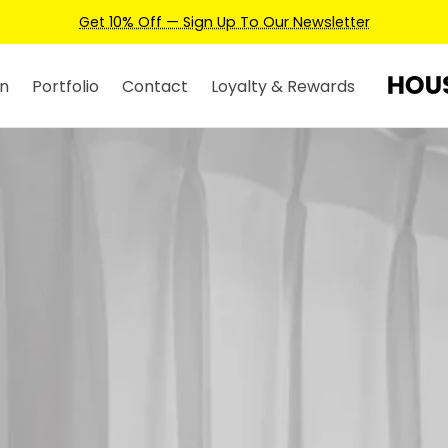
Earn Credits For Future Bookings When You Book.
n
Portfolio
Contact
Loyalty & Rewards