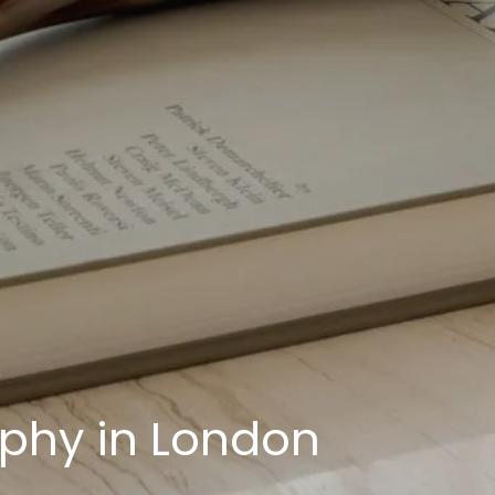
aphy in London