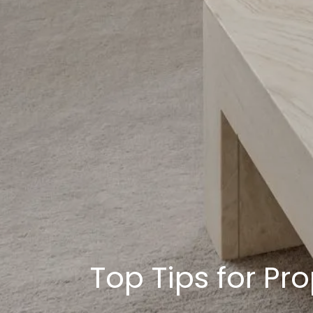
Top Tips for Pr