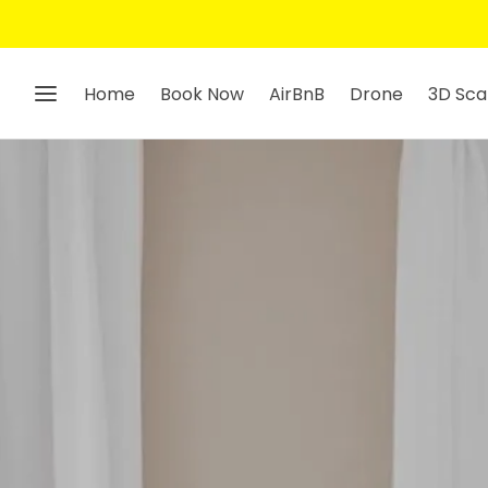
Home
Book Now
AirBnB
Drone
3D Sca