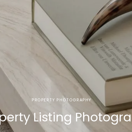
PROPERTY PHOTOGRAPHY
operty Listing Photogr