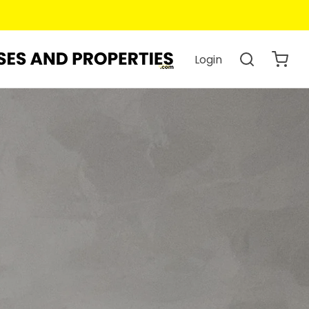
Login