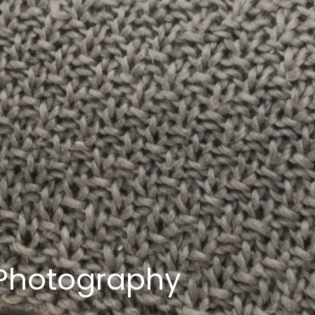
 Photography