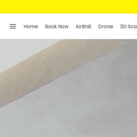
Home
Book Now
AirBnB
Drone
3D Sca