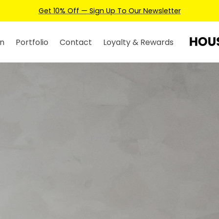
Earn Credits For Future Bookings When You Book.
n
Portfolio
Contact
Loyalty & Rewards