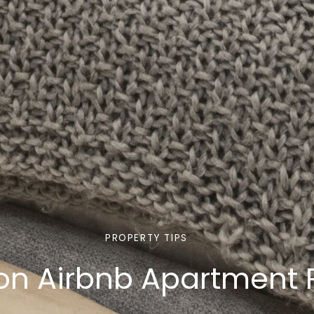
PROPERTY TIPS
don Airbnb Apartment