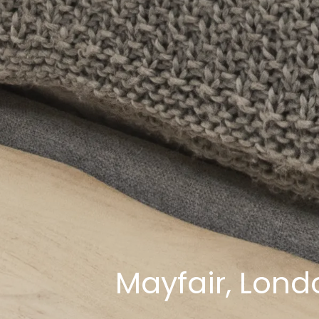
Mayfair, Lon