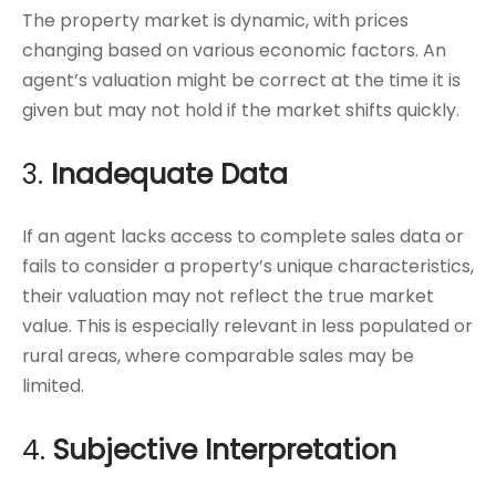
The property market is dynamic, with prices
changing based on various economic factors. An
agent’s valuation might be correct at the time it is
given but may not hold if the market shifts quickly.
3.
Inadequate Data
If an agent lacks access to complete sales data or
fails to consider a property’s unique characteristics,
their valuation may not reflect the true market
value. This is especially relevant in less populated or
rural areas, where comparable sales may be
limited.
4.
Subjective Interpretation