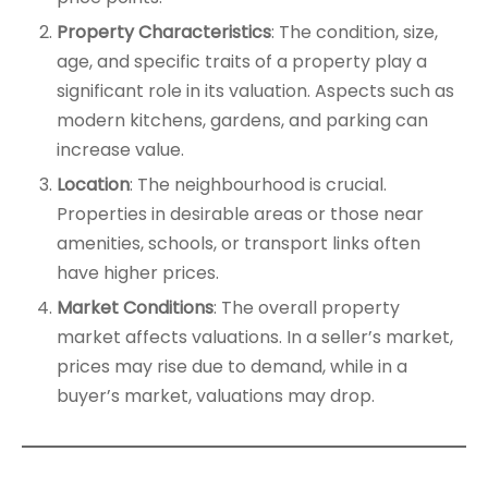
Property Characteristics
: The condition, size,
age, and specific traits of a property play a
significant role in its valuation. Aspects such as
modern kitchens, gardens, and parking can
increase value.
Location
: The neighbourhood is crucial.
Properties in desirable areas or those near
amenities, schools, or transport links often
have higher prices.
Market Conditions
: The overall property
market affects valuations. In a seller’s market,
prices may rise due to demand, while in a
buyer’s market, valuations may drop.