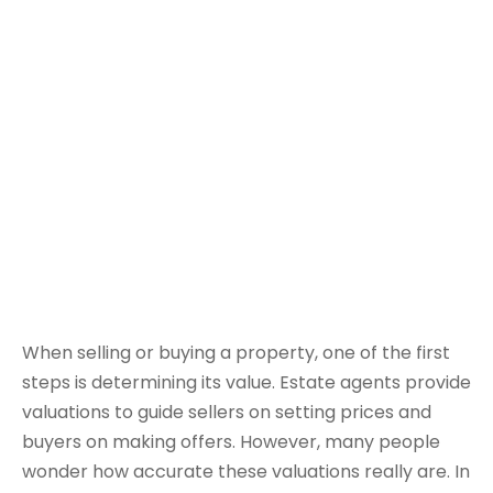
When selling or buying a property, one of the first
steps is determining its value. Estate agents provide
valuations to guide sellers on setting prices and
buyers on making offers. However, many people
wonder how accurate these valuations really are. In