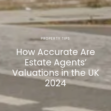
PROPERTY TIPS
How Accurate Are
Estate Agents’
Valuations in the UK
2024