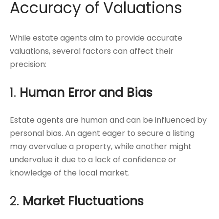
Accuracy of Valuations
While estate agents aim to provide accurate
valuations, several factors can affect their
precision:
1.
Human Error and Bias
Estate agents are human and can be influenced by
personal bias. An agent eager to secure a listing
may overvalue a property, while another might
undervalue it due to a lack of confidence or
knowledge of the local market.
2.
Market Fluctuations