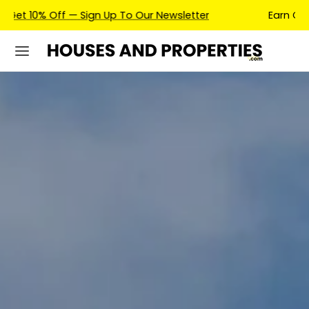
Earn Credits For Future Bookings When You Book.