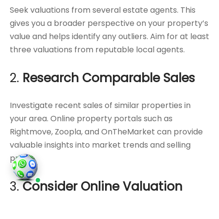
Seek valuations from several estate agents. This
gives you a broader perspective on your property’s
value and helps identify any outliers. Aim for at least
three valuations from reputable local agents.
2.
Research Comparable Sales
Investigate recent sales of similar properties in
your area. Online property portals such as
Rightmove, Zoopla, and OnTheMarket can provide
valuable insights into market trends and selling
prices.
3.
Consider Online Valuation
Tools