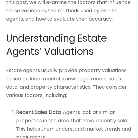
this post, we will examine the factors that influence
these valuations, the methods used by estate
agents, and how to evaluate their accuracy.
Understanding Estate
Agents’ Valuations
Estate agents usually provide property valuations
based on local market knowledge, recent sales
data, and property characteristics. They consider
various factors, including:
Recent Sales Data
: Agents look at similar
properties in the area that have recently sold.
This helps them understand market trends and
price points.