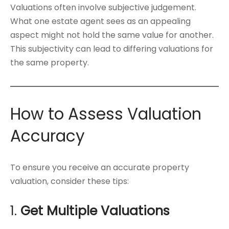
Valuations often involve subjective judgement.
What one estate agent sees as an appealing
aspect might not hold the same value for another.
This subjectivity can lead to differing valuations for
the same property.
How to Assess Valuation
Accuracy
To ensure you receive an accurate property
valuation, consider these tips:
1.
Get Multiple Valuations