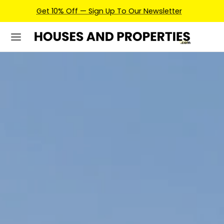
Earn Credits For Future Bookings When You Book.