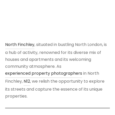
North Finchley
, situated in bustling North London, is
a hub of activity, renowned for its diverse mix of
houses and apartments and its welcoming
community atmosphere. As
experienced property photographers
in North
Finchley,
N12
, we relish the opportunity to explore
its streets and capture the essence of its unique
properties.