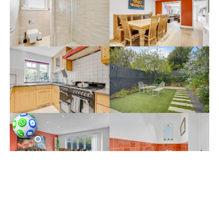
Throughout the session, our focus as
property photographers in North Finchley
was to