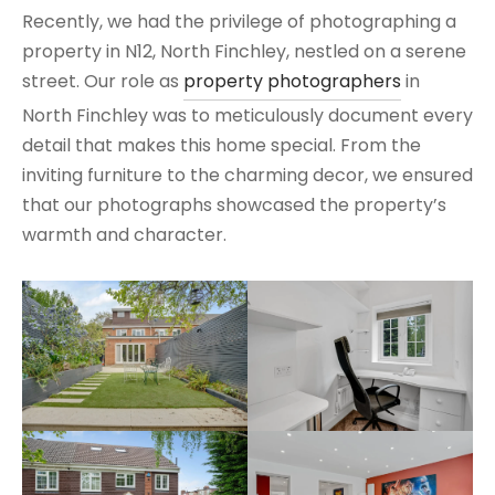
Recently, we had the privilege of photographing a
property in N12, North Finchley, nestled on a serene
street. Our role as
property photographers
in
North Finchley was to meticulously document every
detail that makes this home special. From the
inviting furniture to the charming decor, we ensured
that our photographs showcased the property’s
warmth and character.