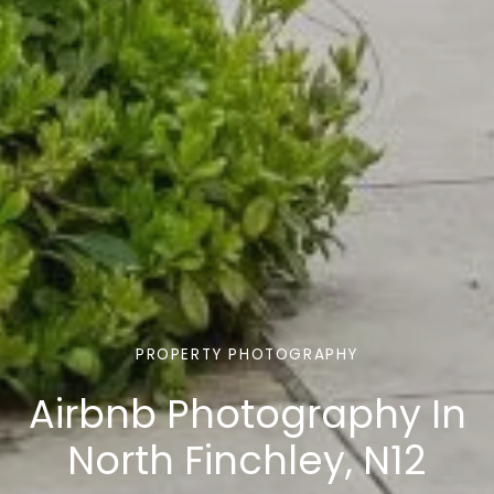
PROPERTY PHOTOGRAPHY
Airbnb Photography In
North Finchley, N12