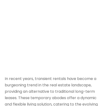
In recent years, transient rentals have become a
burgeoning trend in the real estate landscape,
providing an alternative to traditional long-term
leases. These temporary abodes offer a dynamic
and flexible living solution, catering to the evolving