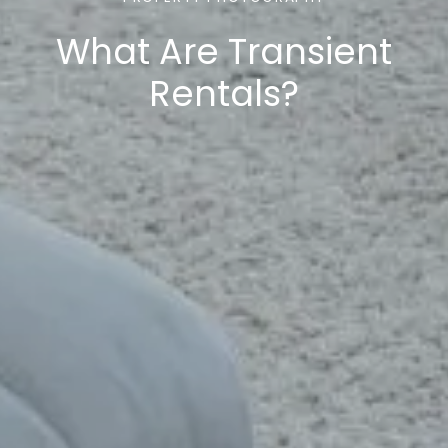
What Are Transient
Rentals?