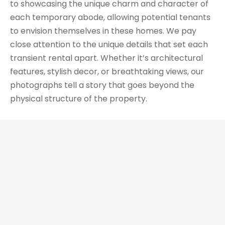
to showcasing the unique charm and character of
each temporary abode, allowing potential tenants
to envision themselves in these homes. We pay
close attention to the unique details that set each
transient rental apart. Whether it’s architectural
features, stylish decor, or breathtaking views, our
photographs tell a story that goes beyond the
physical structure of the property.