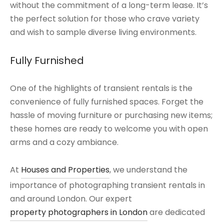
without the commitment of a long-term lease. It’s
the perfect solution for those who crave variety
and wish to sample diverse living environments.
Fully Furnished
One of the highlights of transient rentals is the
convenience of fully furnished spaces. Forget the
hassle of moving furniture or purchasing new items;
these homes are ready to welcome you with open
arms and a cozy ambiance.
At
Houses and Properties
, we understand the
importance of photographing transient rentals in
and around London. Our expert
property photographers in London
are dedicated