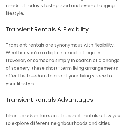
needs of today’s fast-paced and ever-changing
lifestyle.
Transient Rentals & Flexibility
Transient rentals are synonymous with flexibility.
Whether you’re a digital nomad, a frequent
traveller, or someone simply in search of a change
of scenery, these short-term living arrangements
offer the freedom to adapt your living space to
your lifestyle.
Transient Rentals Advantages
Life is an adventure, and transient rentals allow you
to explore different neighbourhoods and cities