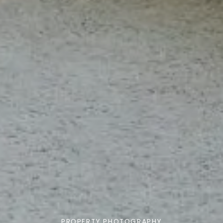
PROPERTY PHOTOGRAPHY