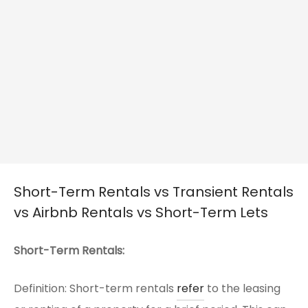
Short-Term Rentals vs Transient Rentals
vs Airbnb Rentals vs Short-Term Lets
Short-Term Rentals:
Definition: Short-term rentals
refer
to the leasing