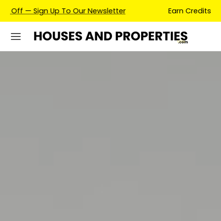
Earn Credits For Future Bookings When You Book.