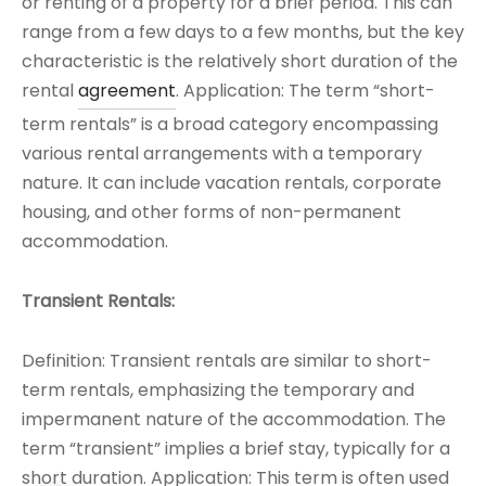
or renting of a property for a brief period. This can
range from a few days to a few months, but the key
characteristic is the relatively short duration of the
rental
agreement
. Application: The term “short-
term rentals” is a broad category encompassing
various rental arrangements with a temporary
nature. It can include vacation rentals, corporate
housing, and other forms of non-permanent
accommodation.
Transient Rentals:
Definition: Transient rentals are similar to short-
term rentals, emphasizing the temporary and
impermanent nature of the accommodation. The
term “transient” implies a brief stay, typically for a
short duration. Application: This term is often used