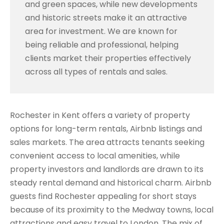
and green spaces, while new developments
and historic streets make it an attractive
area for investment. We are known for
being reliable and professional, helping
clients market their properties effectively
across all types of rentals and sales.
Rochester in Kent offers a variety of property
options for long-term rentals, Airbnb listings and
sales markets. The area attracts tenants seeking
convenient access to local amenities, while
property investors and landlords are drawn to its
steady rental demand and historical charm. Airbnb
guests find Rochester appealing for short stays
because of its proximity to the Medway towns, local
attractions and easy travel to London. The mix of