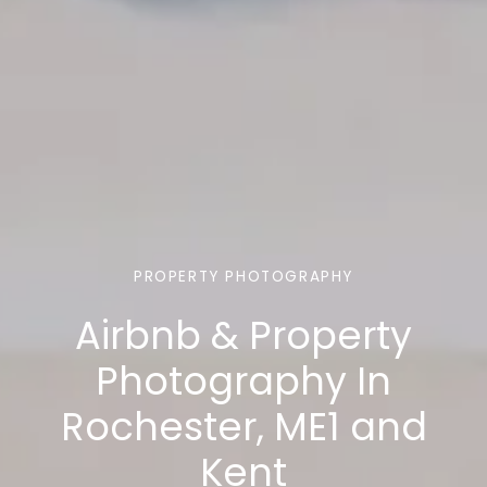
PROPERTY PHOTOGRAPHY
Airbnb & Property
Photography In
Rochester, ME1 and
Kent