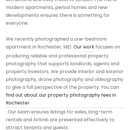
modern apartments, period homes and new
developments ensures there is something for
everyone.
We recently photographed a one-bedroom
apartment in Rochester, ME1.
Our work
focuses on
producing reliable and professional property
photography that supports landlords, agents and
property investors. We provide interior and exterior
photography, drone photography and videography
to give a full perspective of the property. You can
find out about our property photography fees in
Rochester
. Our team ensures listings for sales, long-term
rentals and Airbnb are presented effectively to
attract tenants and guests.