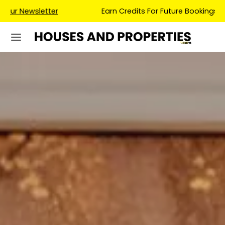
Earn Credits For Future Bookings When You Book.