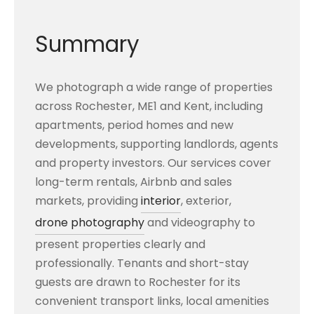
Summary
We photograph a wide range of properties
across Rochester, ME1 and Kent, including
apartments, period homes and new
developments, supporting landlords, agents
and property investors. Our services cover
long-term rentals, Airbnb and sales
markets, providing
interior
, exterior,
drone photography
and videography to
present properties clearly and
professionally. Tenants and short-stay
guests are drawn to Rochester for its
convenient transport links, local amenities