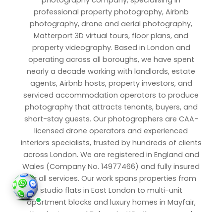
photography company, specialising in
professional property photography, Airbnb
photography, drone and aerial photography,
Matterport 3D virtual tours, floor plans, and
property videography. Based in London and
operating across all boroughs, we have spent
nearly a decade working with landlords, estate
agents, Airbnb hosts, property investors, and
serviced accommodation operators to produce
photography that attracts tenants, buyers, and
short-stay guests. Our photographers are CAA-
licensed drone operators and experienced
interiors specialists, trusted by hundreds of clients
across London. We are registered in England and
Wales (Company No. 14977466) and fully insured
for all services. Our work spans properties from
studio flats in East London to multi-unit
apartment blocks and luxury homes in Mayfair,
Kensington, and Belgravia. Whether you need