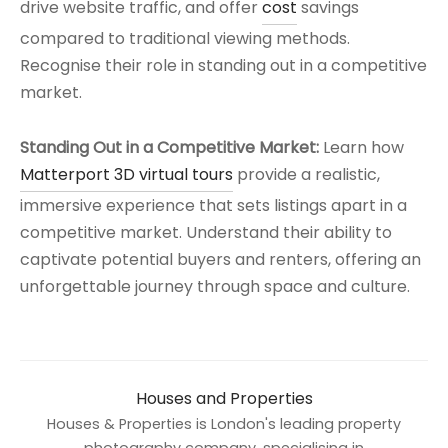
drive website traffic, and offer
cost
savings
compared to traditional viewing methods.
Recognise their role in standing out in a competitive
market.
Standing Out in a Competitive Market:
Learn how
Matterport 3D virtual tours
provide a realistic,
immersive experience that sets listings apart in a
competitive market. Understand their ability to
captivate potential buyers and renters, offering an
unforgettable journey through space and culture.
Houses and Properties
Houses & Properties is London's leading property