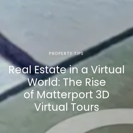
PROPERTY TIPS
Real Estate in a Virtual
World: The Rise
of Matterport 3D
Virtual Tours