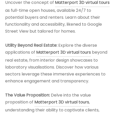
Uncover the concept of
Matterport 3D virtual tours
as full-time open houses, available 24/7 to
potential buyers and renters. Learn about their
functionality and accessibility, likened to Google
Street View but tailored for homes.
Utility Beyond Real Estate:
Explore the diverse
applications of
Matterport 3D virtual tours
beyond
real estate, from interior design showcases to
laboratory visualisations. Discover how various
sectors leverage these immersive experiences to
enhance engagement and transparency.
The Value Proposition:
Delve into the value
proposition of
Matterport 3D virtual tours
,
understanding their ability to captivate clients,