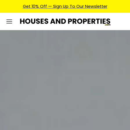
Earn Credits For Future Bookings When You Book.