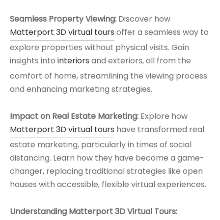
Seamless Property Viewing:
Discover how
Matterport 3D virtual tours
offer a seamless way to
explore properties without physical visits. Gain
insights into
interiors
and exteriors, all from the
comfort of home, streamlining the viewing process
and enhancing marketing strategies.
Impact on Real Estate Marketing:
Explore how
Matterport 3D virtual tours
have transformed real
estate marketing, particularly in times of social
distancing. Learn how they have become a game-
changer, replacing traditional strategies like open
houses with accessible, flexible virtual experiences.
Understanding Matterport 3D Virtual Tours: