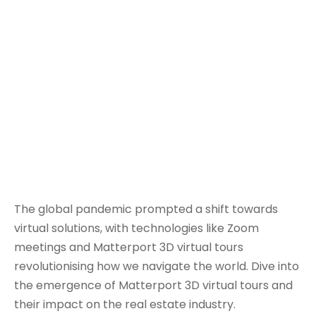
The global pandemic prompted a shift towards
virtual solutions, with technologies like Zoom
meetings and Matterport 3D virtual tours
revolutionising how we navigate the world. Dive into
the emergence of Matterport 3D virtual tours and
their impact on the real estate industry.