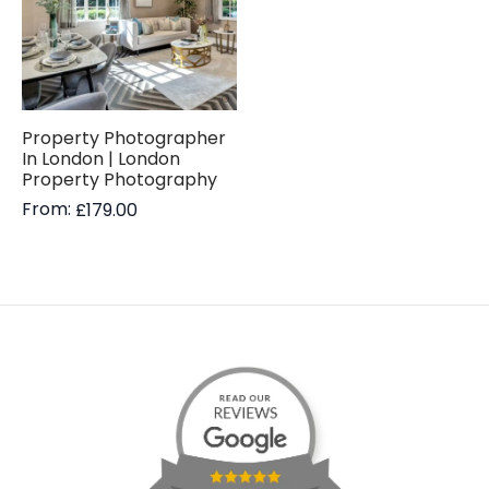
Property Photographer
In London | London
Property Photography
From:
£
179.00