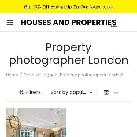
Get 10% Off — Sign Up To Our Newsletter
Property
photographer London
Home
/
Products tagged “Property photographer London”
Filters