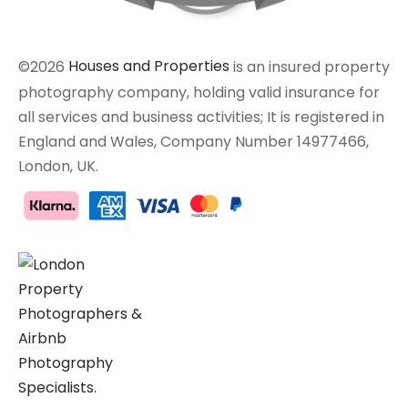
©2026
Houses and Properties
is an insured property
photography company, holding valid insurance for
all services and business activities; It is registered in
England and Wales, Company Number 14977466,
London, UK.