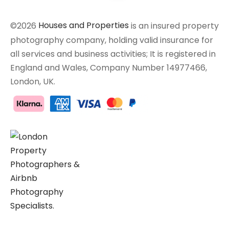
©2026
Houses and Properties
is an insured property
photography company, holding valid insurance for
all services and business activities; It is registered in
England and Wales, Company Number 14977466,
London, UK.