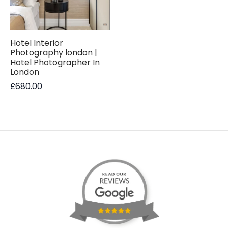
Hotel Interior
Photography london |
Hotel Photographer In
London
£
680.00