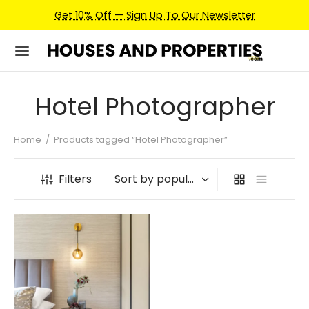
Get 10% Off — Sign Up To Our Newsletter
Hotel Photographer
Home
/
Products tagged “Hotel Photographer”
Filters