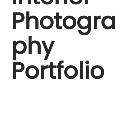
Photogra
phy
Portfolio