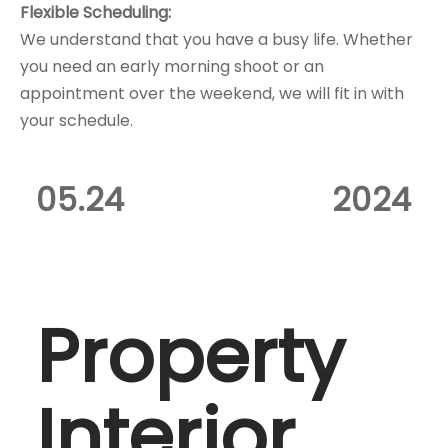
Flexible Scheduling:
We understand that you have a busy life. Whether
you need an early morning shoot or an
appointment over the weekend, we will fit in with
your schedule.
05.24
2024
Property
Interior