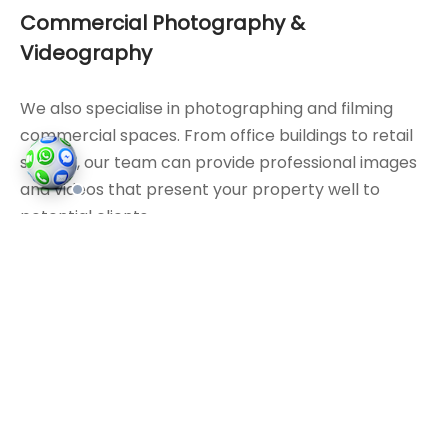
Commercial Photography &
Videography
We also specialise in photographing and filming
commercial spaces. From office buildings to retail
spaces, our team can provide professional images
and videos that present your property well to
potential clients.
Interior Photography
Our photographers pay attention to detail. We take
the time to capture
interiors
in a way that
accurately reflects the space, whether it’s a
kitchen
or a living room.