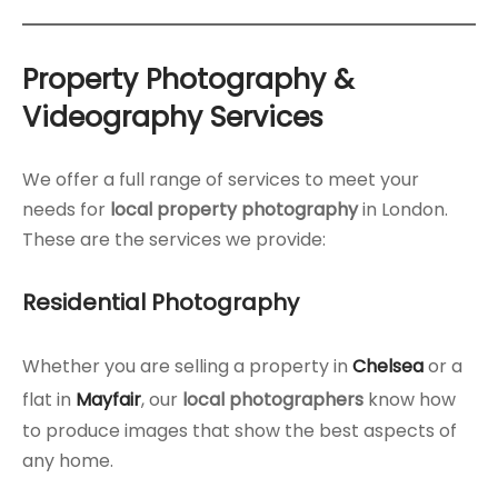
Property Photography &
Videography Services
We offer a full range of services to meet your
needs for
local property photography
in London.
These are the services we provide:
Residential Photography
Whether you are selling a property in
Chelsea
or a
flat in
Mayfair
, our
local photographers
know how
to produce images that show the best aspects of
any home.