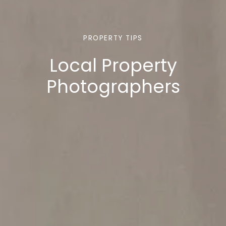
PROPERTY TIPS
Local Property
Photographers