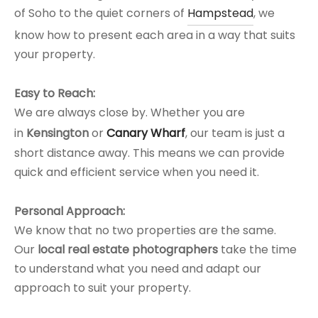
of Soho to the quiet corners of
Hampstead
, we
know how to present each area in a way that suits
your property.
Easy to Reach:
We are always close by. Whether you are
in
Kensington
or
Canary Wharf
, our team is just a
short distance away. This means we can provide
quick and efficient service when you need it.
Personal Approach:
We know that no two properties are the same.
Our
local real estate photographers
take the time
to understand what you need and adapt our
approach to suit your property.