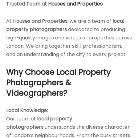
Trusted Team at
Houses and Properties
At
Houses and Properties
, we are a team of
local
property photographers
dedicated to producing
high-quality images and videos of properties across
London. We bring together skill, professionalism,
and an understanding of the city to every project.
Why Choose Local Property
Photographers &
Videographers?
Local Knowledge:
Our team of
local property
photographers
understands the diverse character
of London’s neighbourhoods. From the busy streets