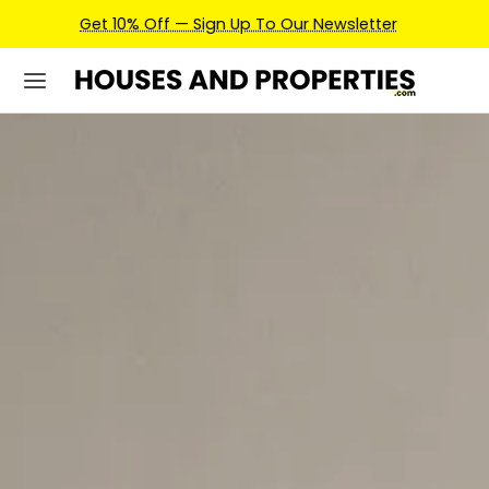
Earn Credits For Future Bookings When You Book.