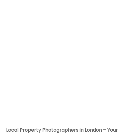
Local Property Photographers in London – Your