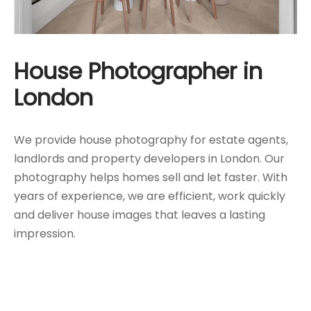
House Photographer in
London
We provide house photography for estate agents,
landlords and property developers in London. Our
photography helps homes sell and let faster. With
years of experience, we are efficient, work quickly
and deliver house images that leaves a lasting
impression.