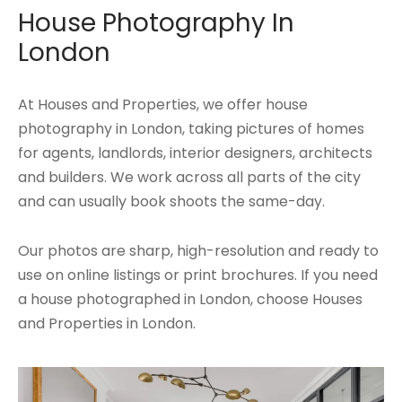
House Photography In
London
At Houses and Properties, we offer house
photography in London, taking pictures of homes
for agents, landlords, interior designers, architects
and builders. We work across all parts of the city
and can usually book shoots the same-day.
Our photos are sharp, high-resolution and ready to
use on online listings or print brochures. If you need
a house photographed in London, choose Houses
and Properties in London.