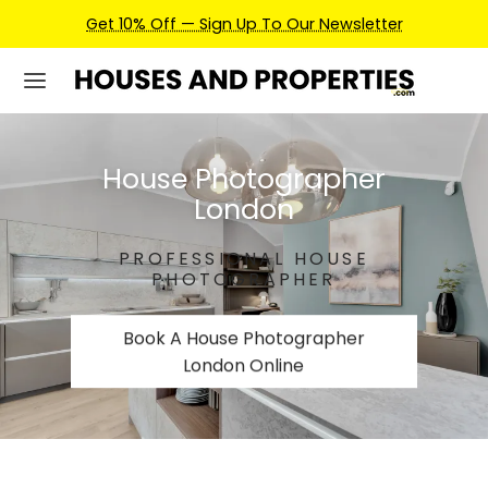
Earn Credits For Future Bookings When You Book.
House Photographer
London
PROFESSIONAL HOUSE
PHOTOGRAPHER
Book A House Photographer
London Online