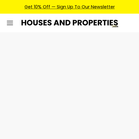
Get 10% Off — Sign Up To Our Newsletter