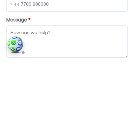
Message
*
Send Message