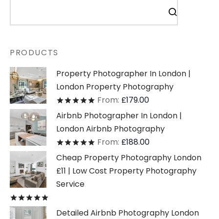
PRODUCTS
Property Photographer In London |
London Property Photography
From:
£
179.00
Rated
out of 5
Airbnb Photographer In London |
London Airbnb Photography
From:
£
188.00
Rated
out of 5
Cheap Property Photography London
£11 | Low Cost Property Photography
Service
Rated
out of 5
Detailed Airbnb Photography London