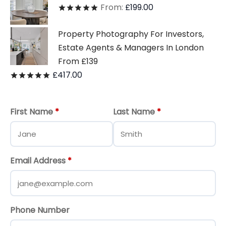
From:
£
199.00
Rated
out of 5
Property Photography For Investors,
Estate Agents & Managers In London
From £139
£
417.00
Rated
out of 5
First Name
*
Last Name
*
Email Address
*
Phone Number