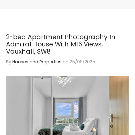
2-bed Apartment Photography In
Admiral House With MI6 Views,
Vauxhall, SW8
By
Houses and Properties
on
25/09/2025