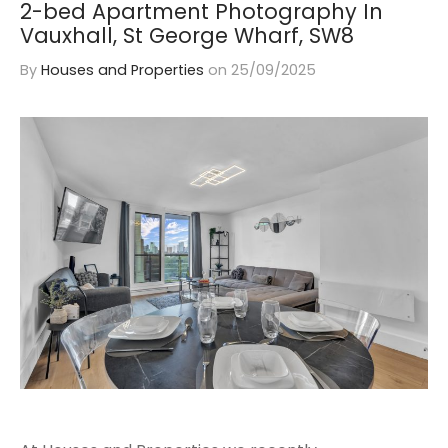
2-bed Apartment Photography In
Vauxhall, St George Wharf, SW8
By
Houses and Properties
on
25/09/2025