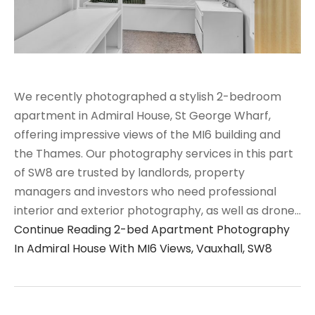
We recently photographed a stylish 2-bedroom
apartment in Admiral House, St George Wharf,
offering impressive views of the MI6 building and
the Thames. Our photography services in this part
of SW8 are trusted by landlords, property
managers and investors who need professional
interior and exterior photography, as well as drone…
Continue Reading
2-bed Apartment Photography
In Admiral House With MI6 Views, Vauxhall, SW8