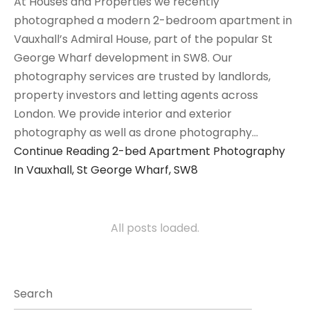
At Houses and Properties we recently
photographed a modern 2-bedroom apartment in
Vauxhall’s Admiral House, part of the popular St
George Wharf development in SW8. Our
photography services are trusted by landlords,
property investors and letting agents across
London. We provide interior and exterior
photography as well as drone photography…
Continue Reading
2-bed Apartment Photography
In Vauxhall, St George Wharf, SW8
All posts loaded.
Search