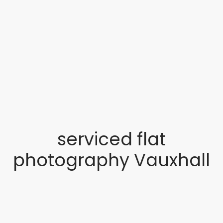
serviced flat
photography Vauxhall