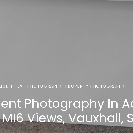
MULTI-FLAT PHOTOGRAPHY
PROPERTY PHOTOGRAPHY
ent Photography In A
 MI6 Views, Vauxhall,