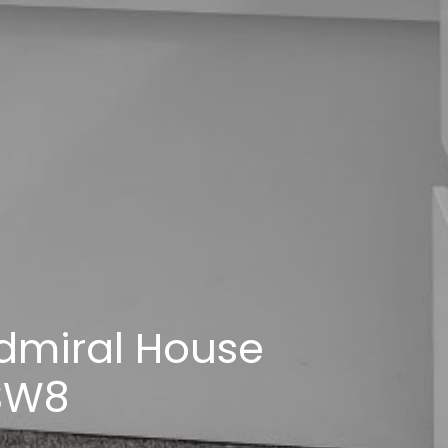
dmiral House
 SW8