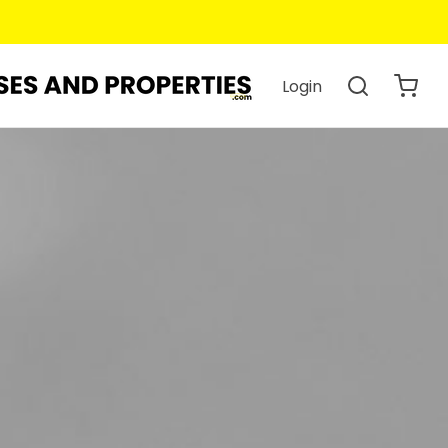
Login