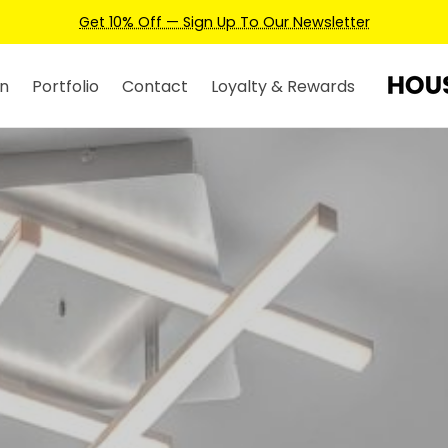
Earn Credits For Future Bookings When You Book.
n
Portfolio
Contact
Loyalty & Rewards