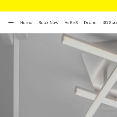
Home
Book Now
AirBnB
Drone
3D Sca