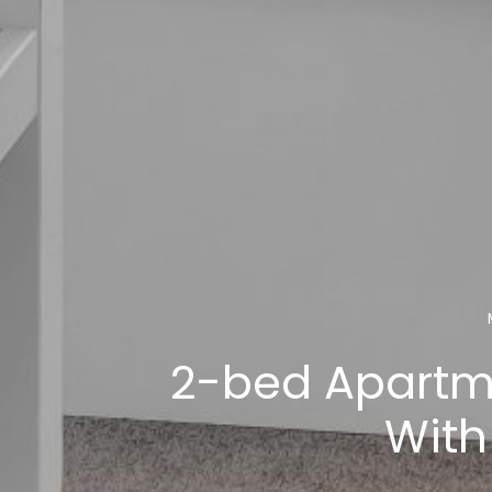
2-bed Apartm
With