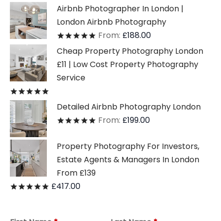
Airbnb Photographer In London |
London Airbnb Photography
From:
£
188.00
Rated
out of 5
Cheap Property Photography London
£11 | Low Cost Property Photography
Service
Rated
out of 5
Detailed Airbnb Photography London
From:
£
199.00
Rated
out of 5
Property Photography For Investors,
Estate Agents & Managers In London
From £139
£
417.00
Rated
out of 5