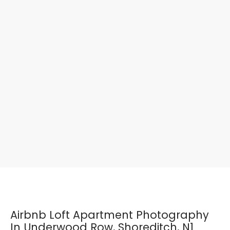
Airbnb Loft Apartment Photography
In Underwood Row, Shoreditch, N1