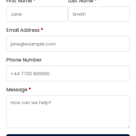
First Name
*
Last Name
*
Email Address
*
Phone Number
Message
*