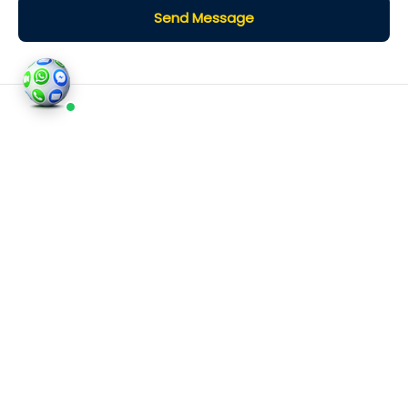
Send Message
©2026
Houses and Properties
is an insured property
photography company, holding valid insurance for
all services and business activities; It is registered in
England and Wales, Company Number 14977466,
London, UK.