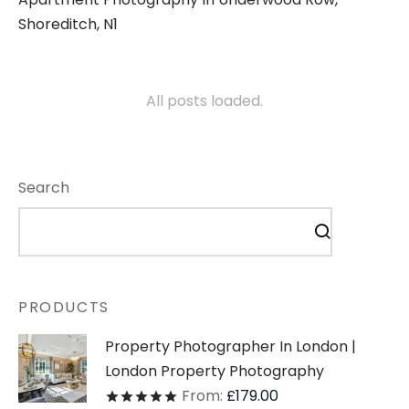
Shoreditch, N1
All posts loaded.
Search
PRODUCTS
Property Photographer In London |
London Property Photography
From:
£
179.00
Rated
out of 5