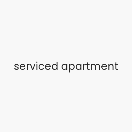
serviced apartment