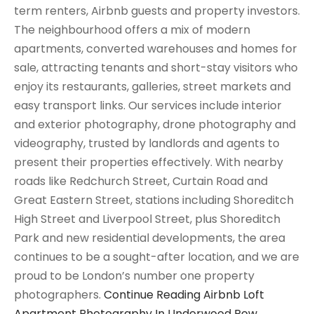
term renters, Airbnb guests and property investors.
The neighbourhood offers a mix of modern
apartments, converted warehouses and homes for
sale, attracting tenants and short-stay visitors who
enjoy its restaurants, galleries, street markets and
easy transport links. Our services include interior
and exterior photography, drone photography and
videography, trusted by landlords and agents to
present their properties effectively. With nearby
roads like Redchurch Street, Curtain Road and
Great Eastern Street, stations including Shoreditch
High Street and Liverpool Street, plus Shoreditch
Park and new residential developments, the area
continues to be a sought-after location, and we are
proud to be London’s number one property
photographers.
Continue Reading
Airbnb Loft
Apartment Photography In Underwood Row,