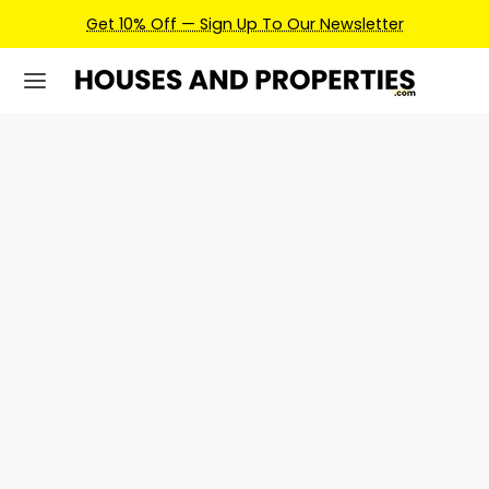
Get 10% Off — Sign Up To Our Newsletter