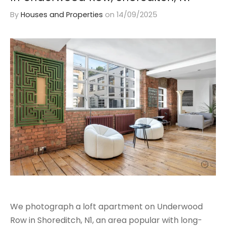
By
Houses and Properties
on
14/09/2025
We photograph a loft apartment on Underwood
Row in Shoreditch, N1, an area popular with long-