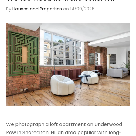
By
Houses and Properties
on
14/09/2025
We photograph a loft apartment on Underwood
Row in Shoreditch, N1, an area popular with long-