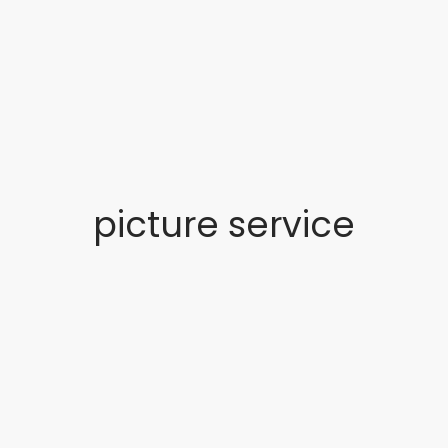
picture service