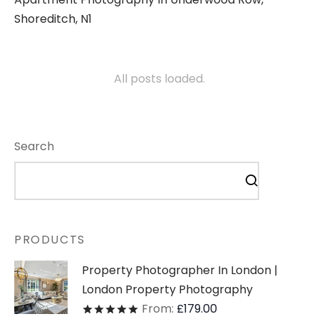
Shoreditch, N1
All posts loaded.
Search
PRODUCTS
Property Photographer In London |
London Property Photography
From:
£
179.00
Rated
out of 5