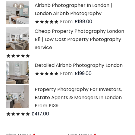
Airbnb Photographer In London |
London Airbnb Photography
From:
£
188.00
Rated
out of 5
Cheap Property Photography London
£11 | Low Cost Property Photography
Service
Rated
out of 5
Detailed Airbnb Photography London
From:
£
199.00
Rated
out of 5
Property Photography For Investors,
Estate Agents & Managers In London
From £139
£
417.00
Rated
out of 5