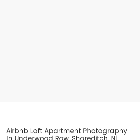
Airbnb Loft Apartment Photography
In Underwood Row, Shoreditch, N1