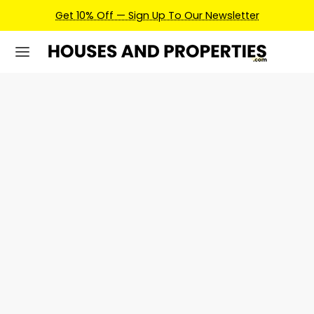
Get 10% Off — Sign Up To Our Newsletter