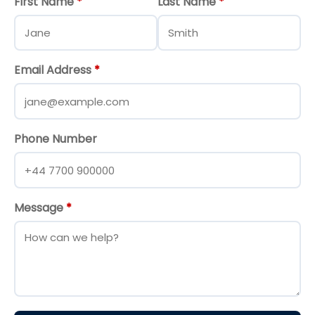
First Name
*
Last Name
*
Email Address
*
Phone Number
Message
*