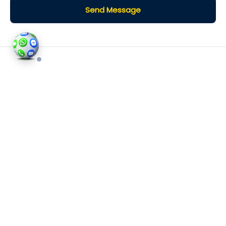
Send Message
©2026
Houses and Properties
is an insured property
photography company, holding valid insurance for
all services and business activities; It is registered in
England and Wales, Company Number 14977466,
London, UK.