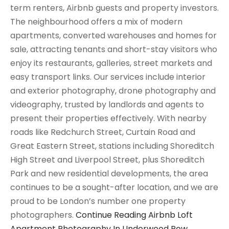
term renters, Airbnb guests and property investors.
The neighbourhood offers a mix of modern
apartments, converted warehouses and homes for
sale, attracting tenants and short-stay visitors who
enjoy its restaurants, galleries, street markets and
easy transport links. Our services include interior
and exterior photography, drone photography and
videography, trusted by landlords and agents to
present their properties effectively. With nearby
roads like Redchurch Street, Curtain Road and
Great Eastern Street, stations including Shoreditch
High Street and Liverpool Street, plus Shoreditch
Park and new residential developments, the area
continues to be a sought-after location, and we are
proud to be London’s number one property
photographers.
Continue Reading
Airbnb Loft
Apartment Photography In Underwood Row,