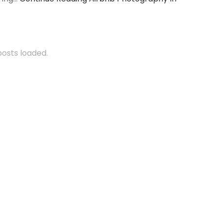
 posts loaded.