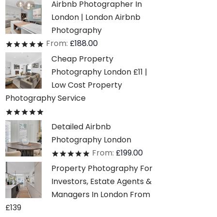
Airbnb Photographer In
London | London Airbnb
Photography
From:
£
188.00
Rated
out of 5
Cheap Property
Photography London £11 |
Low Cost Property
Photography Service
Rated
out of 5
Detailed Airbnb
Photography London
From:
£
199.00
Rated
out of 5
Property Photography For
Investors, Estate Agents &
Managers In London From
£139