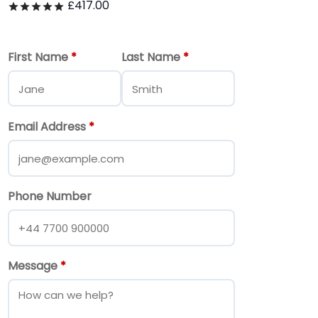
£
417.00
Rated
out of 5
First Name
*
Last Name
*
Email Address
*
Phone Number
Message
*