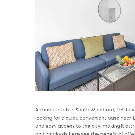
Airbnb rentals in South Woodford, E18, h
looking for a quiet, convenient base near
and easy access to the city, making it attr
and landlords here see the benefit of off