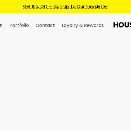
Earn Credits For Future Bookings When You Book.
n
Portfolio
Contact
Loyalty & Rewards