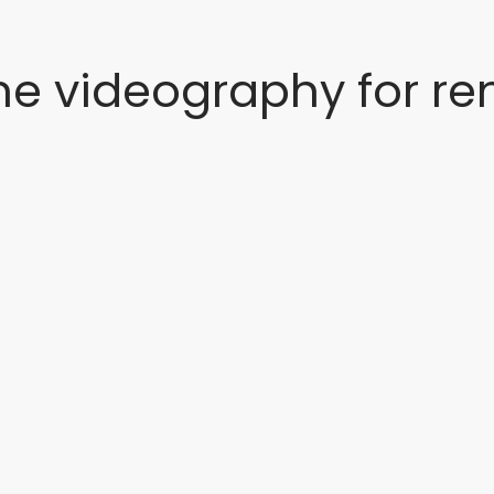
ne videography for ren