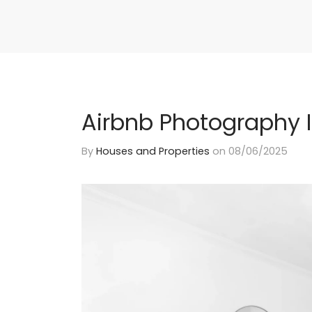
Airbnb Photography I
By
Houses and Properties
on
08/06/2025