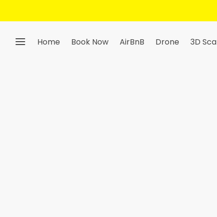
Home
Book Now
AirBnB
Drone
3D Sca