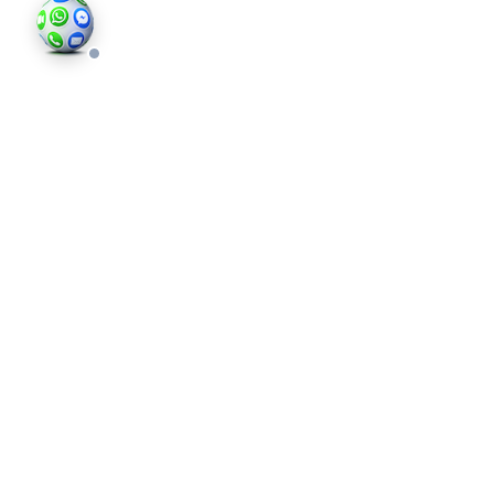
©202
an in
photo
valid 
and bu
regis
Comp
Londo