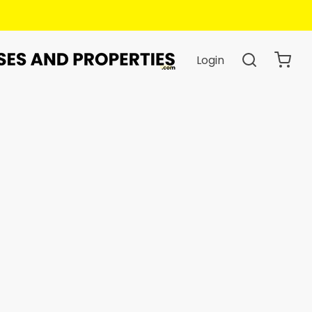
Login