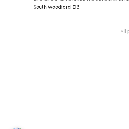
South Woodford, E18
All