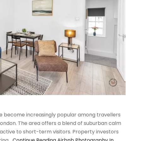
ave become increasingly popular among travellers
 London. The area offers a blend of suburban calm
active to short-term visitors. Property investors
ering…
Continue Reading
Airbnb Photography In