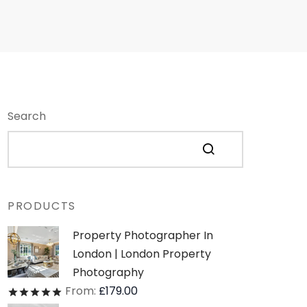
Search
PRODUCTS
Property Photographer In
London | London Property
Photography
From:
£
179.00
Rated
out of 5