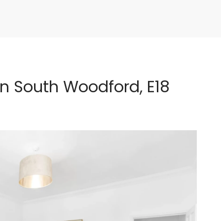
n South Woodford, E18