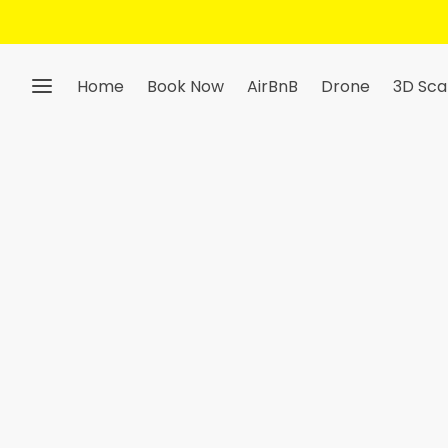
Home
Book Now
AirBnB
Drone
3D Sca