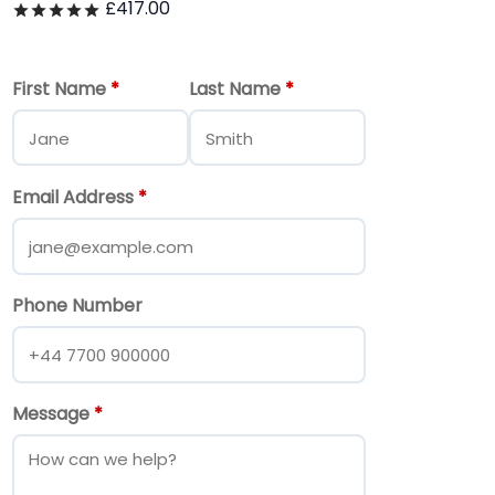
£
417.00
Rated
out of 5
First Name
*
Last Name
*
Email Address
*
Phone Number
Message
*