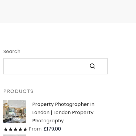
Search
PRODUCTS
Property Photographer In
London | London Property
Photography
From:
£
179.00
Rated
out of 5