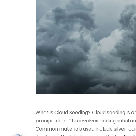
What is Cloud Seeding? Cloud seeding is a
precipitation. This involves adding substan
Common materials used include silver iodid