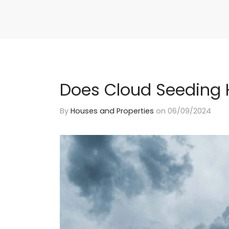
Does Cloud Seeding 
By
Houses and Properties
on
06/09/2024