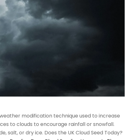
 weather modification technique used to increase
ces to clouds to encourage rainfall or snowfall.
e, salt, or dry ice. Does the UK Cloud Seed Today?