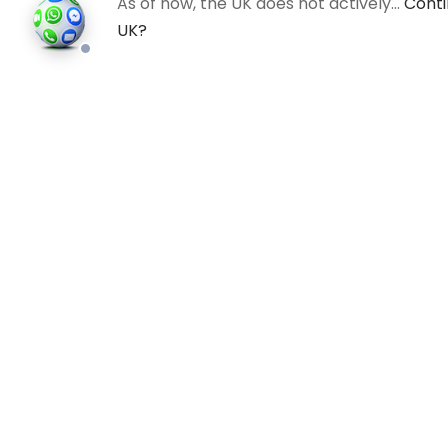
As of now, the UK does not actively…
Conti
UK?
All
©202
an in
photo
valid 
and bu
regis
Comp