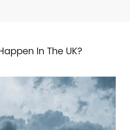
Happen In The UK?