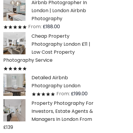
Airbnb Photographer In
London | London Airbnb
Photography
From:
£
188.00
Rated
out of 5
Cheap Property
Photography London £11 |
Low Cost Property
Photography Service
Rated
out of 5
Detailed Airbnb
Photography London
From:
£
199.00
Rated
out of 5
Property Photography For
Investors, Estate Agents &
Managers In London From
£139