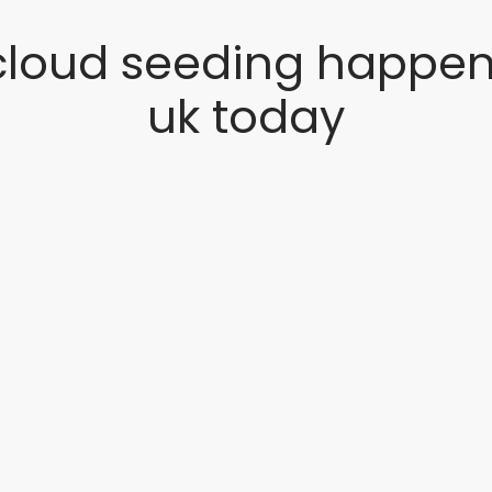
cloud seeding happen 
uk today