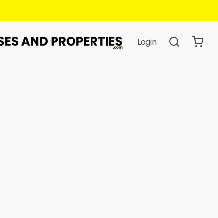
hen You Book.
Login