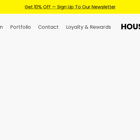
Earn Credits For Future Bookings W
n
Portfolio
Contact
Loyalty & Rewards