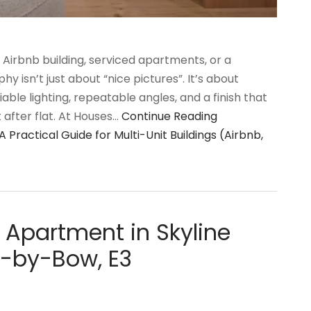
t Airbnb building, serviced apartments, or a
hy isn’t just about “nice pictures”. It’s about
liable lighting, repeatable angles, and a finish that
after flat. At Houses…
Continue Reading
Practical Guide for Multi-Unit Buildings (Airbnb,
 Apartment in Skyline
-by-Bow, E3