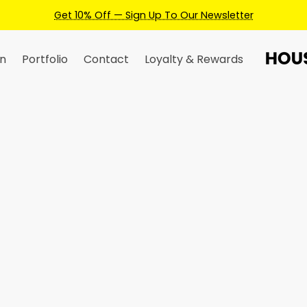
To Our Newsletter
n
Portfolio
Contact
Loyalty & Rewards