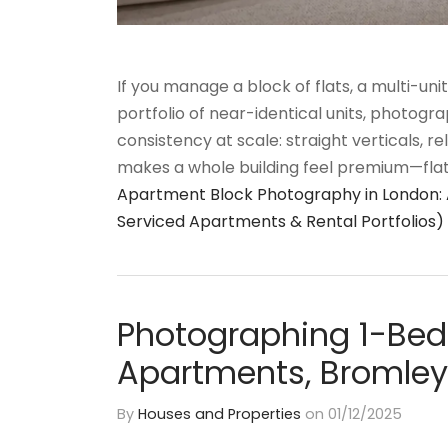
If you manage a block of flats, a multi-uni
portfolio of near-identical units, photograp
consistency at scale: straight verticals, re
makes a whole building feel premium—flat 
Apartment Block Photography in London: A 
Serviced Apartments & Rental Portfolios)
Photographing 1-Bed
Apartments, Bromley
By
Houses and Properties
on
01/12/2025