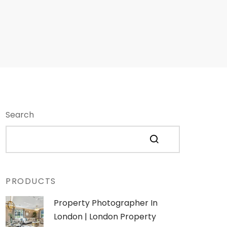
Search
PRODUCTS
Property Photographer In
London | London Property