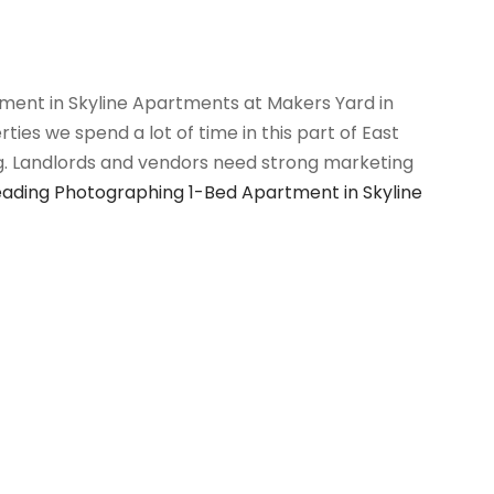
ent in Skyline Apartments at Makers Yard in
es we spend a lot of time in this part of East
g. Landlords and vendors need strong marketing
eading
Photographing 1-Bed Apartment in Skyline
 posts loaded.
6
Houses and Properties
is