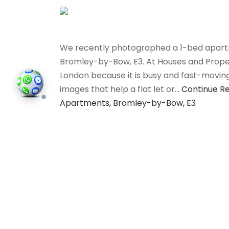
We recently photographed a 1-bed apartm
Bromley-by-Bow, E3. At Houses and Properti
London because it is busy and fast-movin
images that help a flat let or…
Continue R
Apartments, Bromley-by-Bow, E3
All
©202