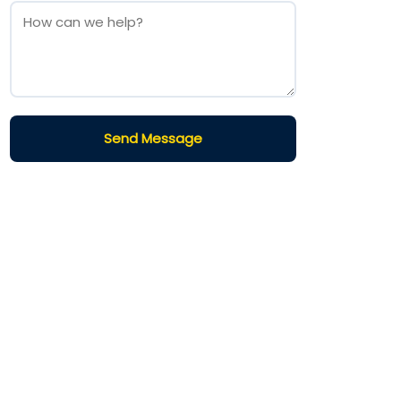
Send Message
Terms and Conditions