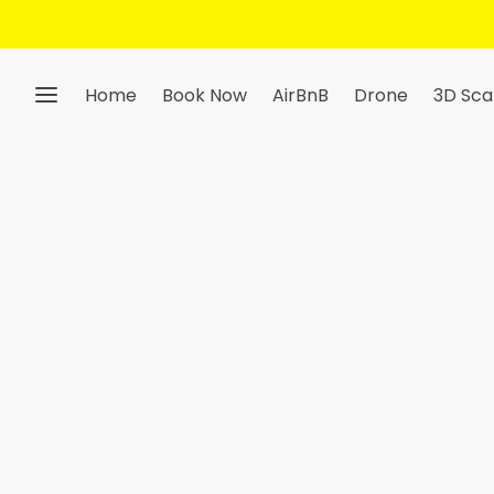
Get 10% Off — Sign Up 
Home
Book Now
AirBnB
Drone
3D Sca