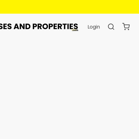
Login