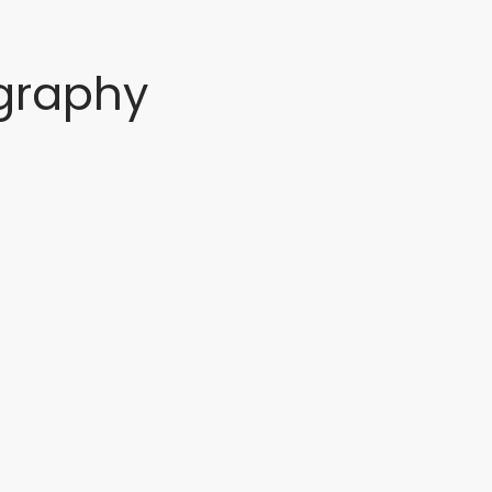
graphy