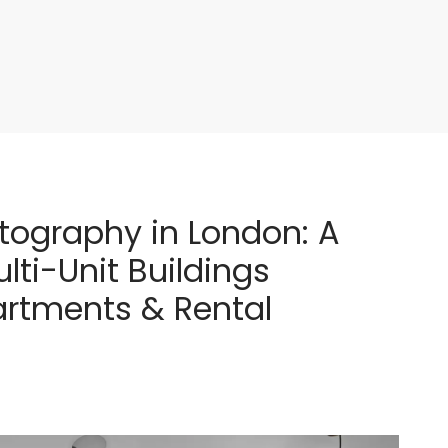
tography in London: A
lti-Unit Buildings
artments & Rental