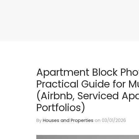
Apartment Block Pho
Practical Guide for Mu
(Airbnb, Serviced Ap
Portfolios)
By
Houses and Properties
on
03/01/2026