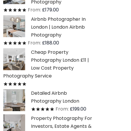
Photography
From:
£
179.00
Rated
out of 5
Airbnb Photographer In
London | London Airbnb
Photography
From:
£
188.00
Rated
out of 5
Cheap Property
Photography London £11 |
Low Cost Property
Photography Service
Rated
out of 5
Detailed Airbnb
Photography London
From:
£
199.00
Rated
out of 5
Property Photography For
Investors, Estate Agents &