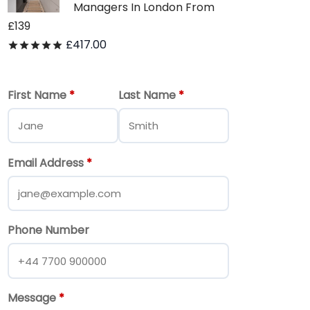
Managers In London From
£139
£
417.00
Rated
out of 5
First Name
*
Last Name
*
Email Address
*
Phone Number
Message
*