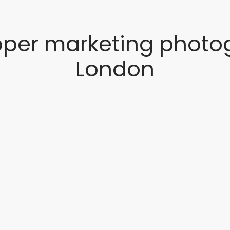
oper marketing photo
London