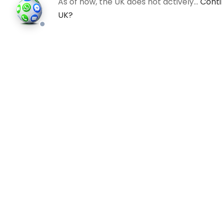
As of now, the UK does not actively…
Conti
UK?
All
©202
an in
photo
valid 
and bu
regis
Comp