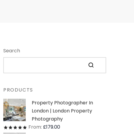
Search
PRODUCTS
Property Photographer In
London | London Property
Photography
From:
£
179.00
Rated
out of 5