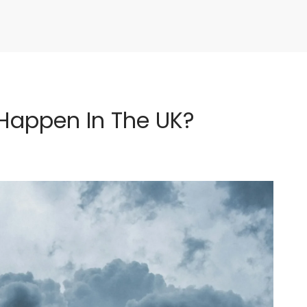
Happen In The UK?