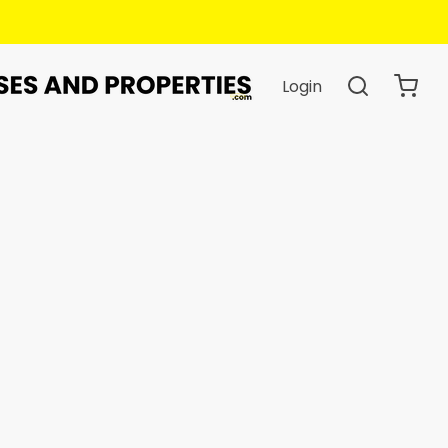
Login