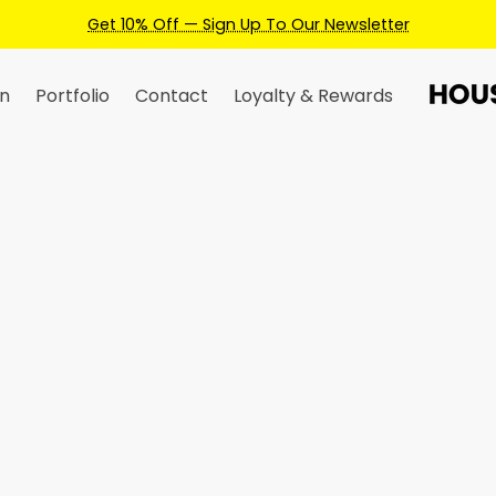
Get 10% Off — Sign Up To Our Newsletter
n
Portfolio
Contact
Loyalty & Rewards