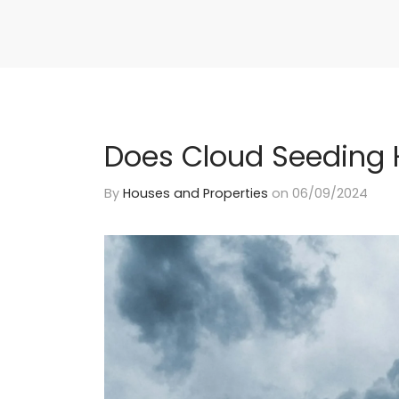
Does Cloud Seeding 
By
Houses and Properties
on
06/09/2024