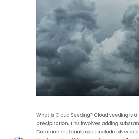
What is Cloud Seeding? Cloud seeding is a
precipitation. This involves adding substan
Common materials used include silver iodid