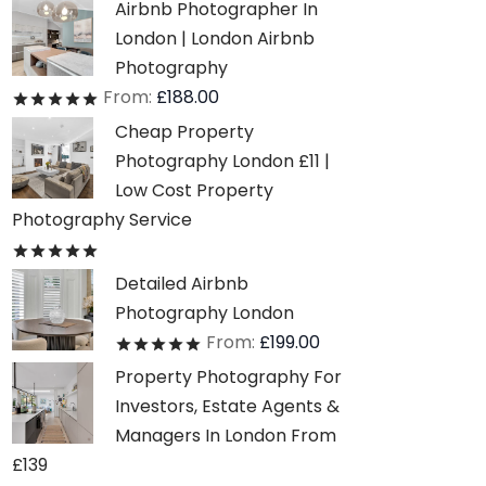
Airbnb Photographer In
London | London Airbnb
Photography
From:
£
188.00
Rated
out of 5
Cheap Property
Photography London £11 |
Low Cost Property
Photography Service
Rated
out of 5
Detailed Airbnb
Photography London
From:
£
199.00
Rated
out of 5
Property Photography For
Investors, Estate Agents &
Managers In London From
£139