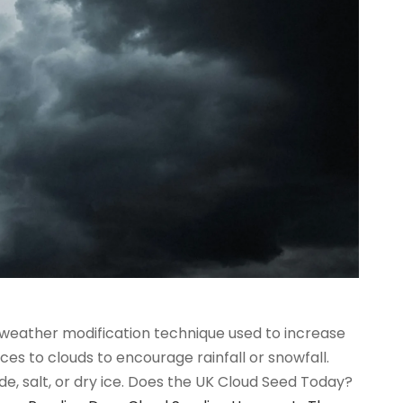
 weather modification technique used to increase
ces to clouds to encourage rainfall or snowfall.
e, salt, or dry ice. Does the UK Cloud Seed Today?