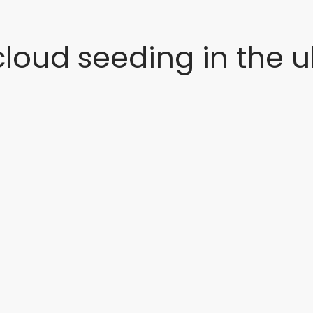
cloud seeding in the u