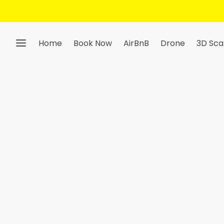
Home
Book Now
AirBnB
Drone
3D Sca