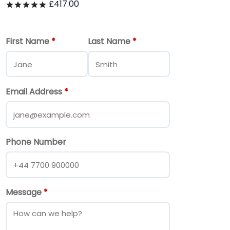
£
417.00
Rated
out of 5
First Name
*
Last Name
*
Email Address
*
Phone Number
Message
*