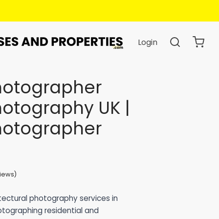
Login
Photographer
hotography UK |
Photographer
iews)
based on
34
customer ratings
itectural photography services in
otographing residential and