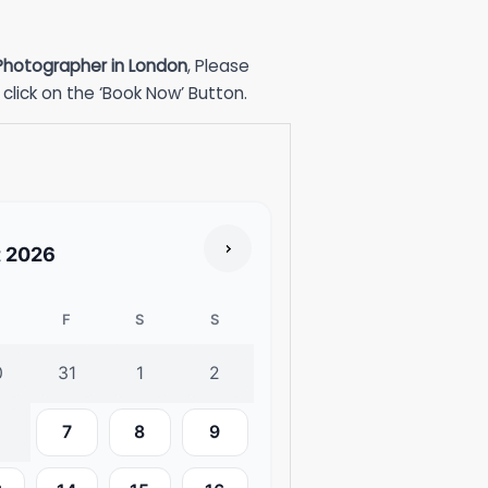
 Photographer in London
, Please
click on the ‘Book Now’ Button.
t
2026
F
S
S
0
31
1
2
7
8
9