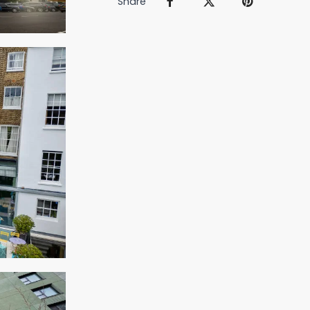
Share