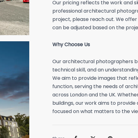
Our pricing reflects the work and sk
professional architectural photogra
project, please reach out. We offer
can be adjusted based on the projec
Why Choose Us
Our architectural photographers br
technical skill, and an understandin
We aim to provide images that refl
function, serving the needs of arch
across London and the UK. Whether 
buildings, our work aims to provide
focused on what matters to the vie