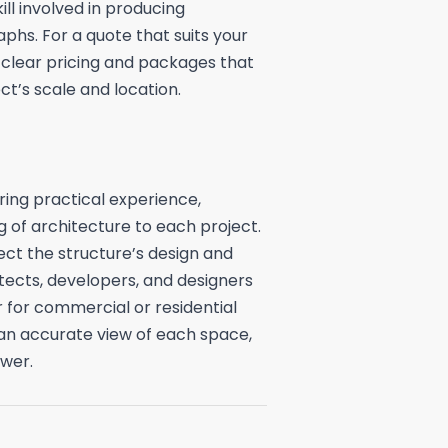
ill involved in producing
phs. For a quote that suits your
 clear pricing and packages that
t’s scale and location.
ing practical experience,
g of architecture to each project.
ect the structure’s design and
itects, developers, and designers
for commercial or residential
 an accurate view of each space,
wer.