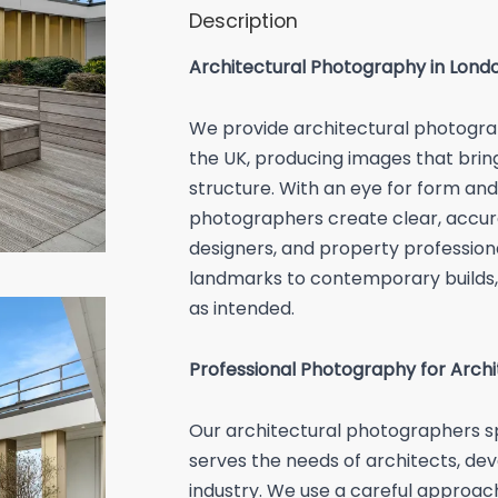
Description
Architectural Photography in Lond
We provide architectural photogra
the UK, producing images that bring 
structure. With an eye for form and 
photographers create clear, accura
designers, and property professiona
landmarks to contemporary builds,
as intended.
Professional Photography for Arch
Our architectural photographers sp
serves the needs of architects, dev
industry. We use a careful approa