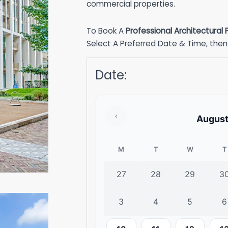
commercial properties.
To Book A
Professional Architectural
Select A Preferred Date & Time, then 
Date
:
Augus
M
T
W
T
27
28
29
3
3
4
5
6