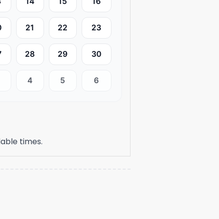
3
14
15
16
0
21
22
23
7
28
29
30
4
5
6
able times.