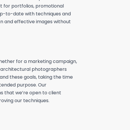
it for portfolios, promotional
 up-to-date with techniques and
n and effective images without
whether for a marketing campaign,
ur architectural photographers
tand these goals, taking the time
tended purpose. Our
that we’re open to client
oving our techniques.