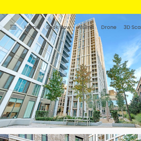
Home
Book Now
AirBnB
Drone
3D Sca