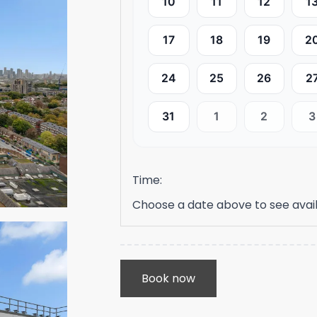
10
11
12
1
17
18
19
2
24
25
26
2
31
1
2
3
Time:
Choose a date above to see avail
Book now