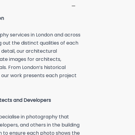
on
phy services in London and across
out the distinct qualities of each
detail, our architectural
te images for architects,
ls. From London’s historical
 our work presents each project
itects and Developers
ecialise in photography that
elopers, and others in the building
ch to ensure each photo shows the