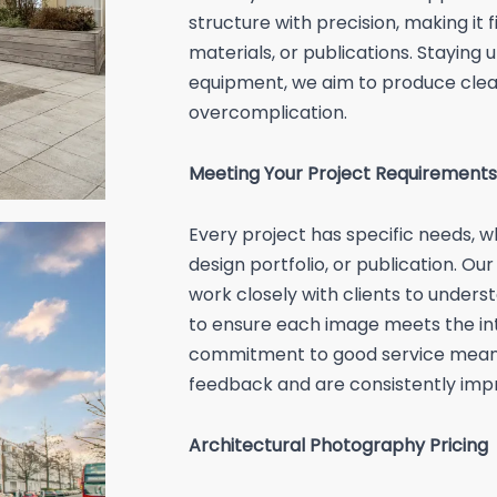
structure with precision, making it f
materials, or publications. Staying
equipment, we aim to produce clea
overcomplication.
Meeting Your Project Requirements
Every project has specific needs, 
design portfolio, or publication. O
work closely with clients to unders
to ensure each image meets the in
commitment to good service means 
feedback and are consistently impr
Architectural Photography Pricing