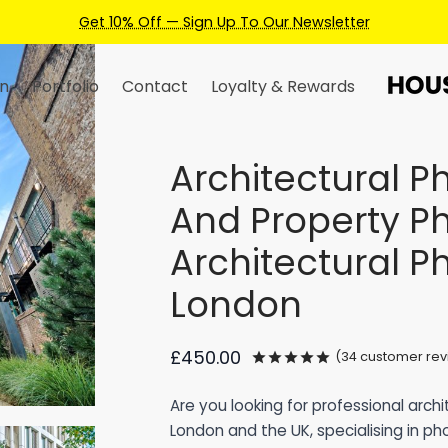
Earn Credits For Future Bookings When You Book.
n
Portfolio
Contact
Loyalty & Rewards
Architectural 
And Property P
Architectural 
London
£
450.00
(
34
customer rev
Rated
out of 5 
Are you looking for professional arch
London and the UK, specialising in ph