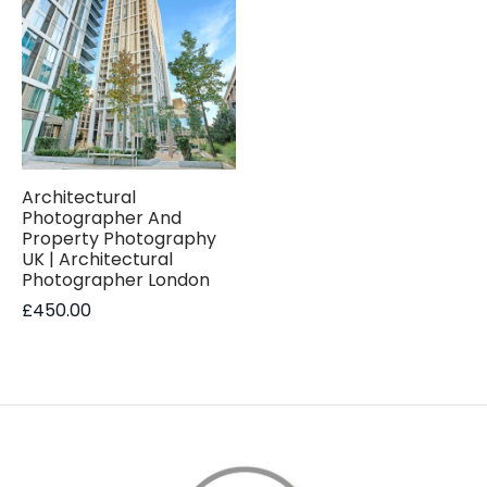
Architectural
Photographer And
Property Photography
UK | Architectural
Photographer London
£
450.00