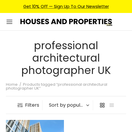
Get 10% Off — Sign Up To Our Newsletter
professional
architectural
photographer UK
Home
/
Products tagged “professional architectural
photographer UK”
Filters