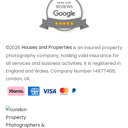
©2026
Houses and Properties
is an insured property
photography company, holding valid insurance for
all services and business activities; It is registered in
England and Wales, Company Number 14977466,
London, UK.