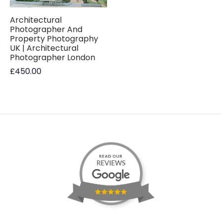
Architectural
Photographer And
Property Photography
UK | Architectural
Photographer London
£
450.00