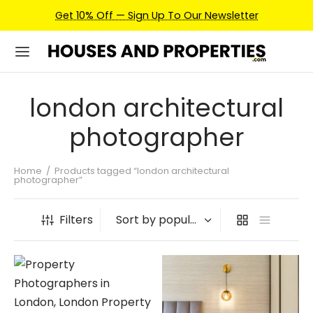
Get 10% Off — Sign Up To Our Newsletter
london architectural
photographer
Home
/
Products tagged “london architectural
photographer”
Filters