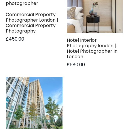
Commercial Property
Photographer London |
Commercial Property
Photography
£
450.00
Hotel Interior
Photography london |
Hotel Photographer In
London
£
680.00