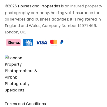
©2026
Houses and Properties
is an insured property
photography company, holding valid insurance for
all services and business activities; It is registered in
England and Wales, Company Number 14977466,
London, UK.
Terms and Conditions