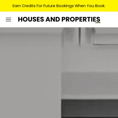
Earn Credits For Future Bookings When You Book.