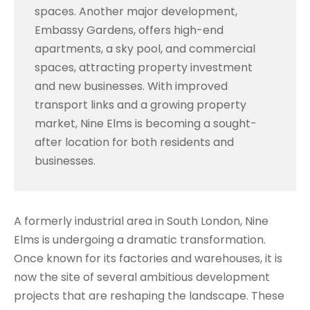
spaces. Another major development,
Embassy Gardens, offers high-end
apartments, a sky pool, and commercial
spaces, attracting property investment
and new businesses. With improved
transport links and a growing property
market, Nine Elms is becoming a sought-
after location for both residents and
businesses.
A formerly industrial area in South London, Nine
Elms is undergoing a dramatic transformation.
Once known for its factories and warehouses, it is
now the site of several ambitious development
projects that are reshaping the landscape. These