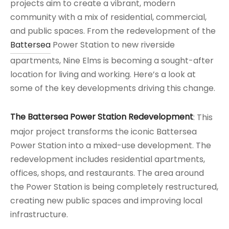
projects aim to create a vibrant, modern
community with a mix of residential, commercial,
and public spaces. From the redevelopment of the
Battersea
Power Station to new riverside
apartments, Nine Elms is becoming a sought-after
location for living and working. Here’s a look at
some of the key developments driving this change.
The Battersea Power Station Redevelopment
: This
major project transforms the iconic Battersea
Power Station into a mixed-use development. The
redevelopment includes residential apartments,
offices, shops, and restaurants. The area around
the Power Station is being completely restructured,
creating new public spaces and improving local
infrastructure.