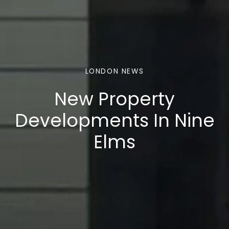
LONDON NEWS
New Property
Developments In Nine
Elms