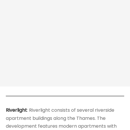
Riverlight
: Riverlight consists of several riverside
apartment buildings along the Thames. The
development features modern apartments with