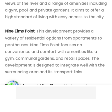
views of the river and a range of amenities including
a gym, pool, and private gardens. It aims to offer a
high standard of living with easy access to the city.
Nine Elms Point
: This development provides a
variety of residential options from apartments to
penthouses. Nine Elms Point focuses on
convenience and comfort with amenities like a
gym, communal gardens, and retail spaces. The
development is designed to integrate well with the
surrounding area and its transport links.
The Residence at Nine Elms
: Offering modern
apartments in a central location, The Residence at
Nine Elms combines contemporary design with
practical living solutions. It includes amenities such