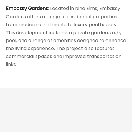
Embassy Gardens
: Located in Nine Elms, Embassy
Gardens offers a range of residential properties
from modern apartments to luxury penthouses.
This development includes a private garden, a sky
pool, and a range of amenities designed to enhance
the living experience. The project also features
commercial spaces and improved transportation
links.