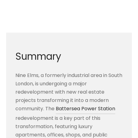
Summary
Nine Elms, a formerly industrial area in South
London, is undergoing a major
redevelopment with new real estate
projects transforming it into a modern
community. The
Battersea Power Station
redevelopment is a key part of this
transformation, featuring luxury
apartments, offices, shops, and public