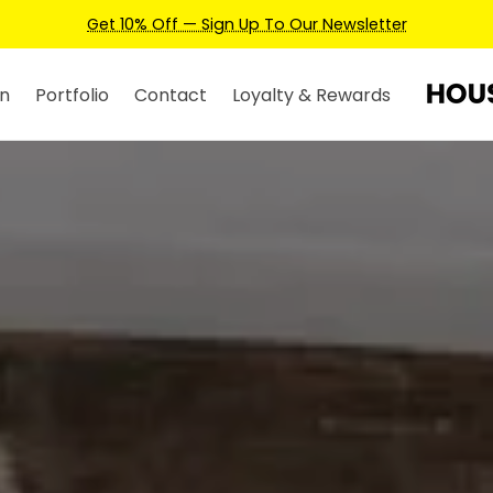
Earn Credits For Future Bookings When You Book.
n
Portfolio
Contact
Loyalty & Rewards