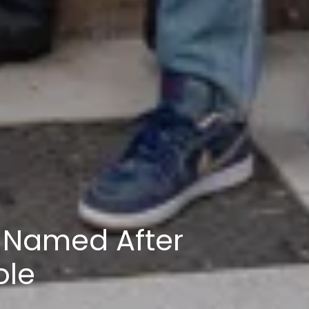
 Named After
ole