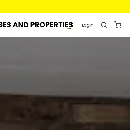
Login