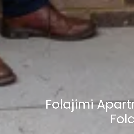
Folajimi Apar
Fol