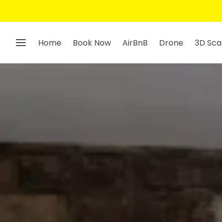
Home
Book Now
AirBnB
Drone
3D Sca