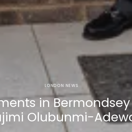
LONDON NEWS
tments in Bermondsey
ajimi Olubunmi-Adew