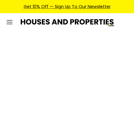
Earn Credits For Future Bookings When You Book.