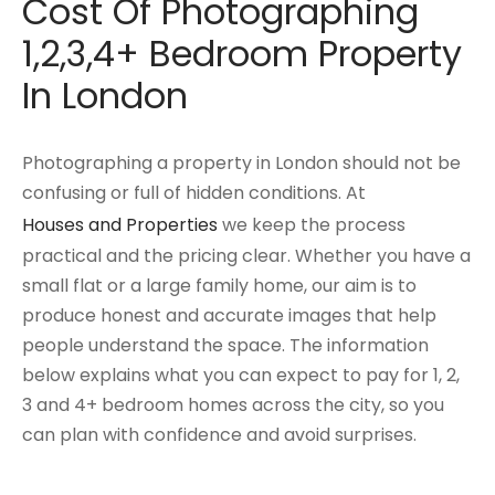
Cost Of Photographing
1,2,3,4+ Bedroom Property
In London
Photographing a property in London should not be
confusing or full of hidden conditions. At
Houses and Properties
we keep the process
practical and the pricing clear. Whether you have a
small flat or a large family home, our aim is to
produce honest and accurate images that help
people understand the space. The information
below explains what you can expect to pay for 1, 2,
3 and 4+ bedroom homes across the city, so you
can plan with confidence and avoid surprises.