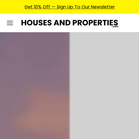
Earn Credits For Future Bookings When You Book.