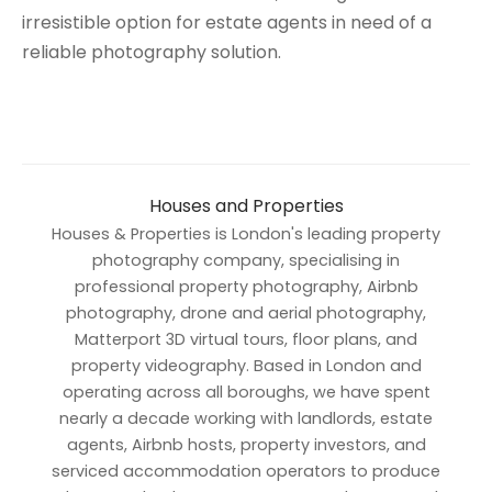
irresistible option for estate agents in need of a
reliable photography solution.
Houses and Properties
Houses & Properties is London's leading property
photography company, specialising in
professional property photography, Airbnb
photography, drone and aerial photography,
Matterport 3D virtual tours, floor plans, and
property videography. Based in London and
operating across all boroughs, we have spent
nearly a decade working with landlords, estate
agents, Airbnb hosts, property investors, and
serviced accommodation operators to produce