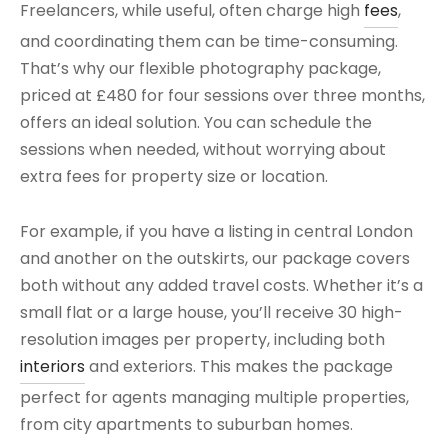
Freelancers, while useful, often charge high
fees
,
and coordinating them can be time-consuming.
That’s why our flexible photography package,
priced at £480 for four sessions over three months,
offers an ideal solution. You can schedule the
sessions when needed, without worrying about
extra fees for property size or location.
For example, if you have a listing in central London
and another on the outskirts, our package covers
both without any added travel costs. Whether it’s a
small flat or a large house, you’ll receive 30 high-
resolution images per property, including both
interiors
and exteriors. This makes the package
perfect for agents managing multiple properties,
from city apartments to suburban homes.