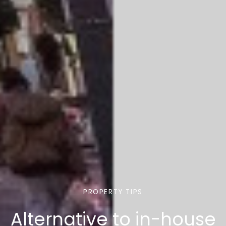
PROPERTY TIPS
Alternative to in-house