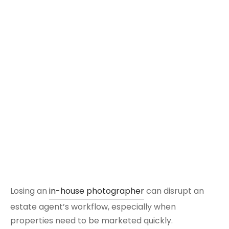
Losing an
in-house photographer
can disrupt an
estate agent’s workflow, especially when
properties need to be marketed quickly.