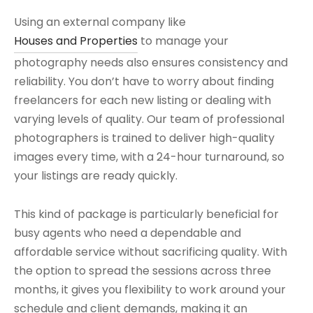
Using an external company like
Houses and Properties
to manage your
photography needs also ensures consistency and
reliability. You don’t have to worry about finding
freelancers for each new listing or dealing with
varying levels of quality. Our team of professional
photographers is trained to deliver high-quality
images every time, with a 24-hour turnaround, so
your listings are ready quickly.
This kind of package is particularly beneficial for
busy agents who need a dependable and
affordable service without sacrificing quality. With
the option to spread the sessions across three
months, it gives you flexibility to work around your
schedule and client demands, making it an