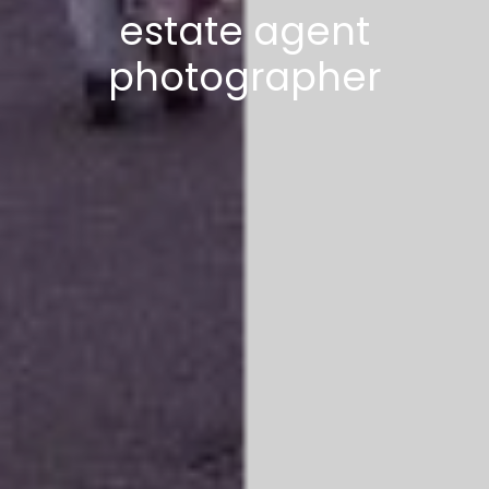
estate agent
photographer