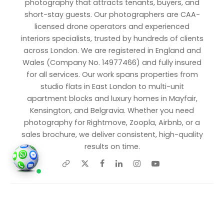
photography that attracts tenants, buyers, and
short-stay guests. Our photographers are CAA-
licensed drone operators and experienced
interiors specialists, trusted by hundreds of clients
across London. We are registered in England and
Wales (Company No. 14977466) and fully insured
for all services. Our work spans properties from
studio flats in East London to multi-unit
apartment blocks and luxury homes in Mayfair,
Kensington, and Belgravia. Whether you need
photography for Rightmove, Zoopla, Airbnb, or a
sales brochure, we deliver consistent, high-quality
results on time.
Share