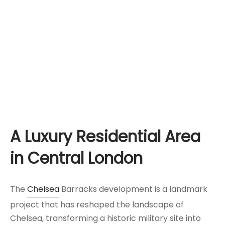
A Luxury Residential Area
in Central London
The
Chelsea
Barracks development is a landmark
project that has reshaped the landscape of
Chelsea, transforming a historic military site into