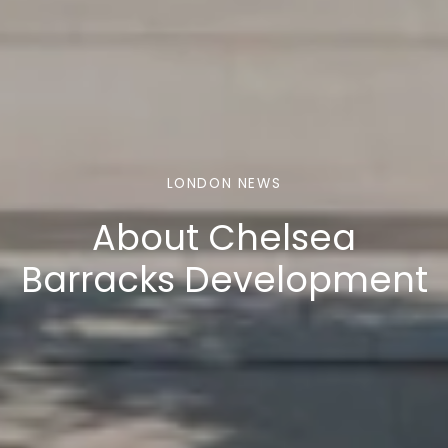
LONDON NEWS
About Chelsea
Barracks Development