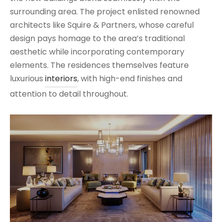
surrounding area. The project enlisted renowned
architects like Squire & Partners, whose careful
design pays homage to the area’s traditional
aesthetic while incorporating contemporary
elements. The residences themselves feature
luxurious
interiors
, with high-end finishes and
attention to detail throughout.