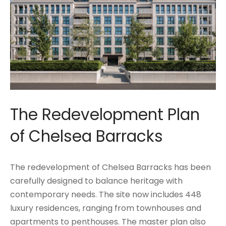
The Redevelopment Plan
of Chelsea Barracks
The redevelopment of Chelsea Barracks has been
carefully designed to balance heritage with
contemporary needs. The site now includes 448
luxury residences, ranging from townhouses and
apartments to penthouses. The master plan also