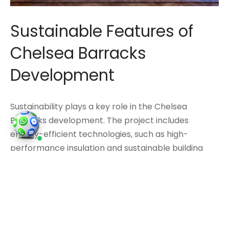
Sustainable Features of
Chelsea Barracks
Development
Sustainability plays a key role in the Chelsea
Barracks development. The project includes
energy-efficient technologies, such as high-
performance insulation and sustainable building
materials, which help reduce its carbon footprint.
This commitment to sustainability ensures that
Chelsea Barracks is not only a prestigious address
but also an environmentally responsible
development.