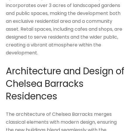
incorporates over 3 acres of landscaped gardens
and public spaces, making the development both
an exclusive residential area and a community
asset. Retail spaces, including cafes and shops, are
designed to serve residents and the wider public,
creating a vibrant atmosphere within the
development.
Architecture and Design of
Chelsea Barracks
Residences
The architecture of Chelsea Barracks merges
classical elements with modern design, ensuring
the new buildings blend seamlessly with the