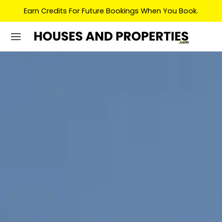
Earn Credits For Future Bookings When You Book.