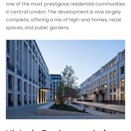
one of the most prestigious residential communities
in central London. The development is now largely
complete, offering a mix of high-end homes, retail
spaces, and public gardens.