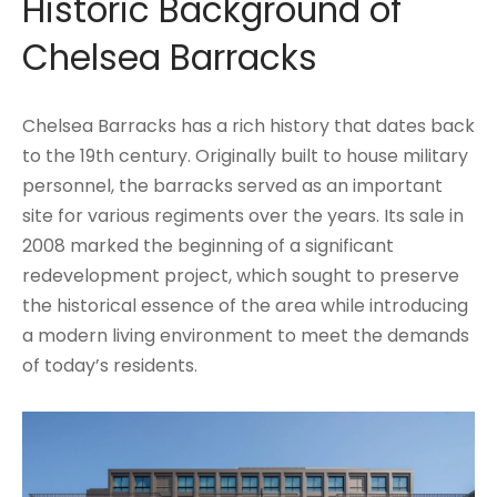
Historic Background of
Chelsea Barracks
Chelsea Barracks has a rich history that dates back
to the 19th century. Originally built to house military
personnel, the barracks served as an important
site for various regiments over the years. Its sale in
2008 marked the beginning of a significant
redevelopment project, which sought to preserve
the historical essence of the area while introducing
a modern living environment to meet the demands
of today’s residents.