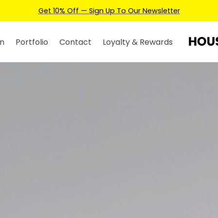
Earn Credits For Future Bookings When You Book.
n
Portfolio
Contact
Loyalty & Rewards