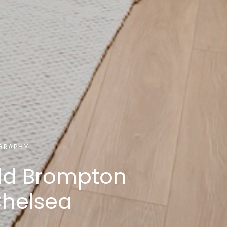
GRAPHY
ld Brompton
Chelsea