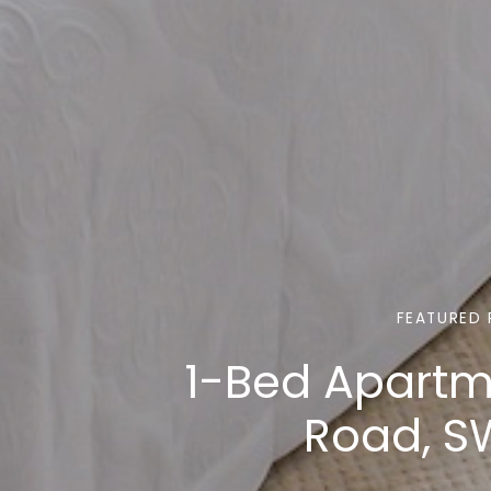
FEATURED 
1-Bed Apartm
Road, S