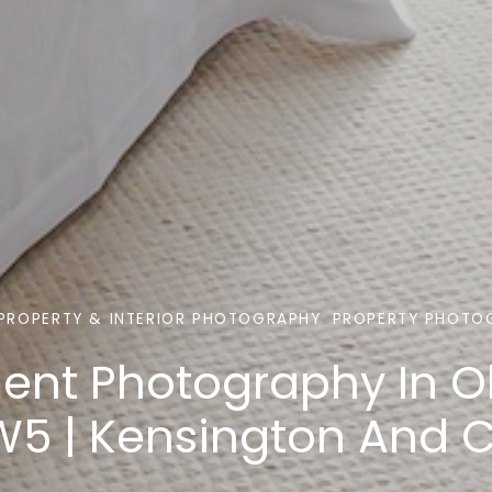
PROPERTY & INTERIOR PHOTOGRAPHY
PROPERTY PHOTO
ent Photography In O
W5 | Kensington And 