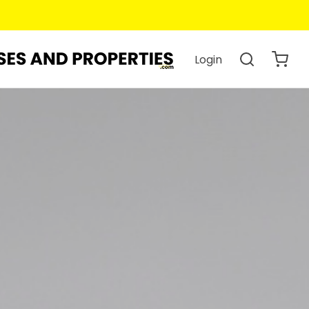
Login