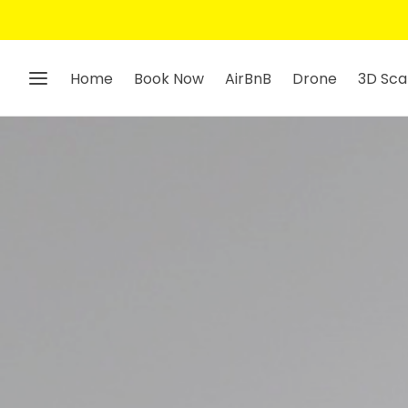
Home
Book Now
AirBnB
Drone
3D Sca