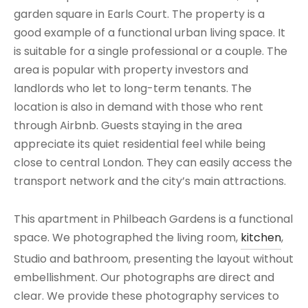
garden square in Earls Court. The property is a
good example of a functional urban living space. It
is suitable for a single professional or a couple. The
area is popular with property investors and
landlords who let to long-term tenants. The
location is also in demand with those who rent
through Airbnb. Guests staying in the area
appreciate its quiet residential feel while being
close to central London. They can easily access the
transport network and the city’s main attractions.
This apartment in Philbeach Gardens is a functional
space. We photographed the living room,
kitchen
,
Studio and bathroom, presenting the layout without
embellishment. Our photographs are direct and
clear. We provide these photography services to