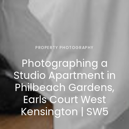
PROPERTY PHOTOGRAPHY
Photographing a
Studio Apartment in
Philbeach Gardens,
Earls Court West
Kensington | SW5