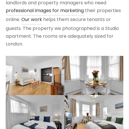
landlords and property managers who need
professional images for marketing
their properties
online.
Our work
helps them secure tenants or
guests. The property we photographed is a Studio
apartment. The rooms are adequately sized for
London.