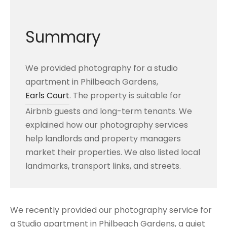
Summary
We provided photography for a studio
apartment in Philbeach Gardens,
Earls Court
. The property is suitable for
Airbnb guests and long-term tenants. We
explained how our photography services
help landlords and property managers
market their properties. We also listed local
landmarks, transport links, and streets.
We recently provided our photography service for
a Studio apartment in Philbeach Gardens, a quiet