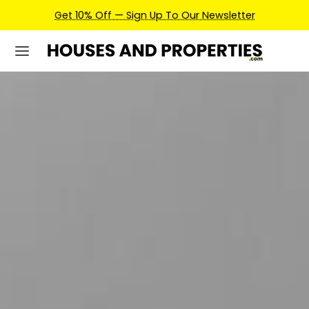
Earn Credits For Future Bookings When You Book.