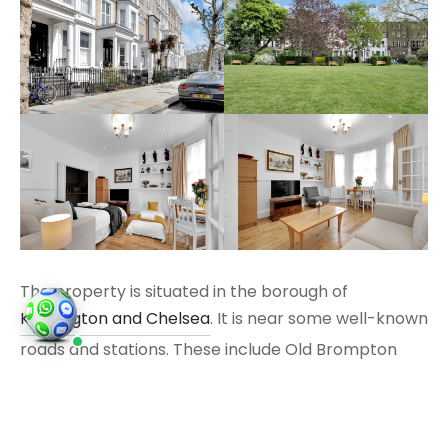
The property is situated in the borough of
Kensington and Chelsea
. It is near some well-known
roads and stations. These include Old Brompton
Road, Cromwell Road and Earls Court Road. The
area is served by Earl’s Court Station and West
Brompton Station. Nearby streets include Warwick