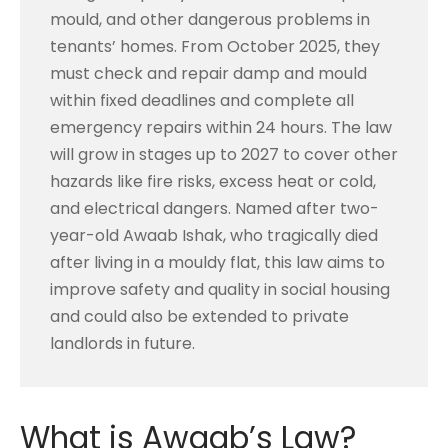
mould, and other dangerous problems in
tenants’ homes. From October 2025, they
must check and repair damp and mould
within fixed deadlines and complete all
emergency repairs within 24 hours. The law
will grow in stages up to 2027 to cover other
hazards like fire risks, excess heat or cold,
and electrical dangers. Named after two-
year-old Awaab Ishak, who tragically died
after living in a mouldy flat, this law aims to
improve safety and quality in social housing
and could also be extended to private
landlords in future.
What is Awaab’s Law?