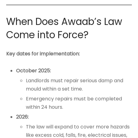
When Does Awaab’s Law
Come into Force?
Key dates for implementation:
October 2025:
Landlords must repair serious damp and
mould within a set time.
Emergency repairs must be completed
within 24 hours.
2026:
The law will expand to cover more hazards
like excess cold, falls, fire, electrical issues,