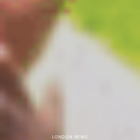
LONDON NEWS