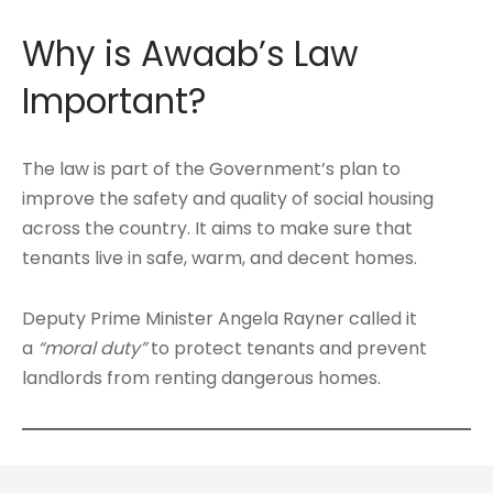
Why is Awaab’s Law
Important?
The law is part of the Government’s plan to
improve the safety and quality of social housing
across the country. It aims to make sure that
tenants live in safe, warm, and decent homes.
Deputy Prime Minister Angela Rayner called it
a
“moral duty”
to protect tenants and prevent
landlords from renting dangerous homes.