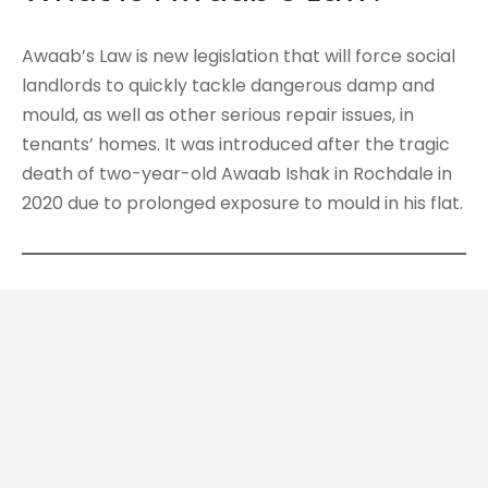
Awaab’s Law is new legislation that will force social
landlords to quickly tackle dangerous damp and
mould, as well as other serious repair issues, in
tenants’ homes. It was introduced after the tragic
death of two-year-old Awaab Ishak in Rochdale in
2020 due to prolonged exposure to mould in his flat.