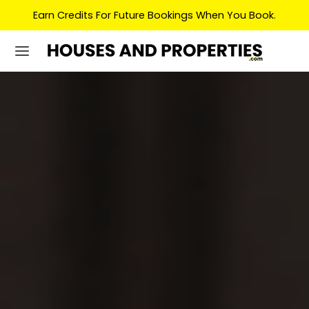
Earn Credits For Future Bookings When You Book.