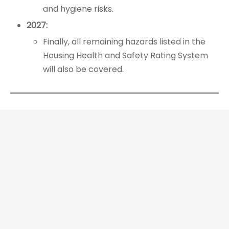
and hygiene risks.
2027:
Finally, all remaining hazards listed in the
Housing Health and Safety Rating System
will also be covered.