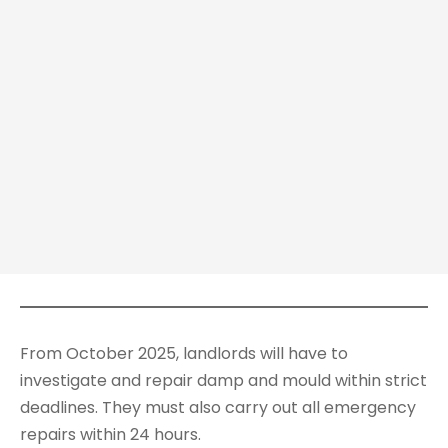
From October 2025, landlords will have to
investigate and repair damp and mould within strict
deadlines. They must also carry out all emergency
repairs within 24 hours.