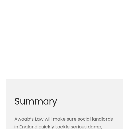
Summary
Awaab’s Law will make sure social landlords
in England quickly tackle serious damp,