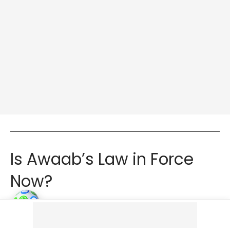
Is Awaab’s Law in Force
Now?
Awaab’s Law was passed as part of the Social
Housing (Regulation) Act in July 2023. However, the