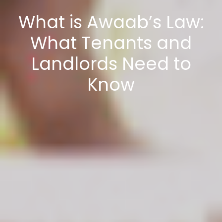
What is Awaab’s Law:
What Tenants and
Landlords Need to
Know