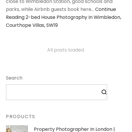
close to Wimbledon Station, good schools and
parks, while Airbnb guests book here…
Continue
Reading
2-bed House Photography In Wimbledon,
Courthope Villas, SW19
All posts loaded.
Search
PRODUCTS
Property Photographer In London |