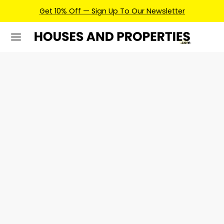
Get 10% Off — Sign Up To Our Newsletter