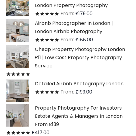
London Property Photography
From:
£
179.00
Rated
out of 5
Airbnb Photographer In London |
London Airbnb Photography
From:
£
188.00
Rated
out of 5
Cheap Property Photography London
£11 | Low Cost Property Photography
Service
Rated
out of 5
Detailed Airbnb Photography London
From:
£
199.00
Rated
out of 5
Property Photography For Investors,
Estate Agents & Managers In London
From £139
£
417.00
Rated
out of 5