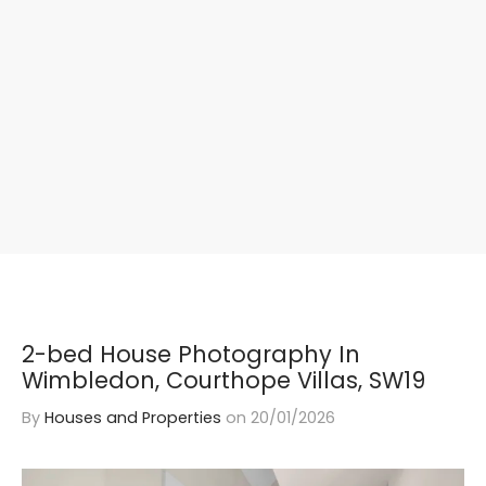
2-bed House Photography In
Wimbledon, Courthope Villas, SW19
By
Houses and Properties
on
20/01/2026