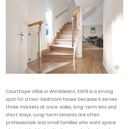
Courthope Villas in Wimbledon, SW19 is a strong
spot for a two-bedroom house because it serves
three markets at once: sales, long-term lets and
short stays. Long-term tenants are often
professionals and small families who want space