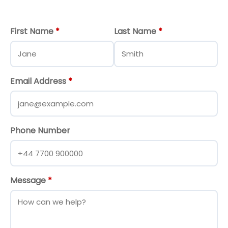
First Name
*
Last Name
*
Email Address
*
Phone Number
Message
*