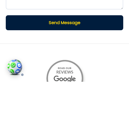
Send Message
©2026
Houses and Properties
is an insured property
photography company, holding valid insurance for