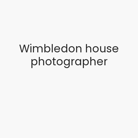
Wimbledon house
photographer