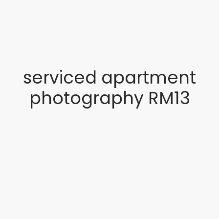
serviced apartment
photography RM13