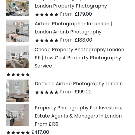
London Property Photography
From:
£
179.00
Rated
out of 5
Airbnb Photographer In London |
London Airbnb Photography
From:
£
188.00
Rated
out of 5
Cheap Property Photography London
£11 | Low Cost Property Photography
Service
Rated
out of 5
Detailed Airbnb Photography London
From:
£
199.00
Rated
out of 5
Property Photography For Investors,
Estate Agents & Managers In London
From £139
£
417.00
Rated
out of 5