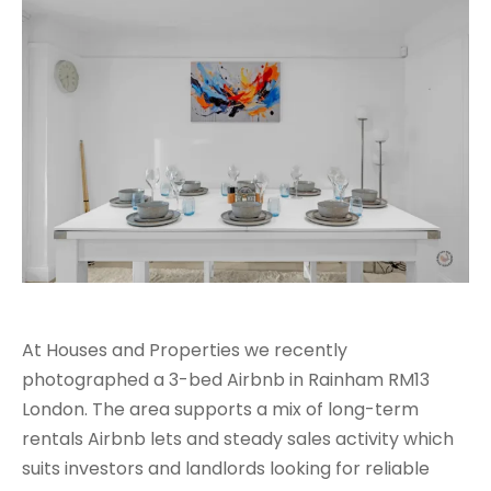
At Houses and Properties we recently
photographed a 3-bed Airbnb in Rainham RM13
London. The area supports a mix of long-term
rentals Airbnb lets and steady sales activity which
suits investors and landlords looking for reliable