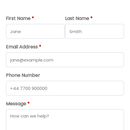
First Name
*
Last Name
*
Email Address
*
Phone Number
Message
*