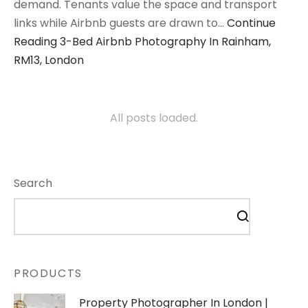
demand. Tenants value the space and transport
links while Airbnb guests are drawn to…
Continue
Reading
3-Bed Airbnb Photography In Rainham,
RM13, London
All posts loaded.
Search
PRODUCTS
Property Photographer In London |