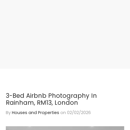
3-Bed Airbnb Photography In
Rainham, RM13, London
By
Houses and Properties
on
02/02/2026