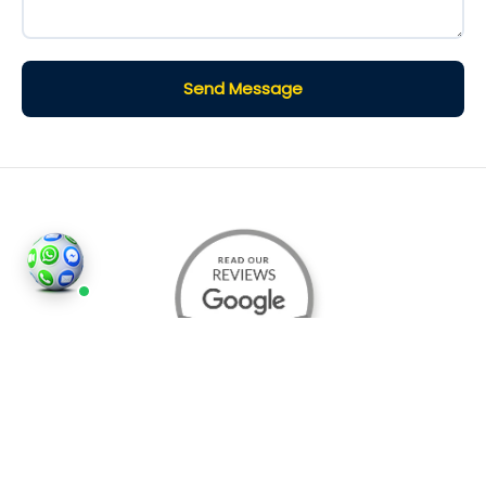
Send Message
©2026
Houses and Properties
is an insured property
photography company, holding valid insurance for