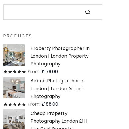
PRODUCTS
Property Photographer In
London | London Property
Photography
From:
£
179.00
Rated
out of 5
Airbnb Photographer In
London | London Airbnb
Photography
From:
£
188.00
Rated
out of 5
Cheap Property
Photography London £11 |
Low Cost Property