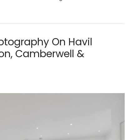
tography On Havil
xton, Camberwell &