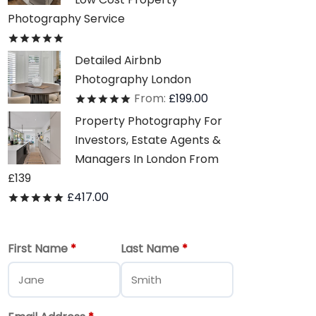
Photography Service
Rated
out of 5
Detailed Airbnb
Photography London
From:
£
199.00
Rated
out of 5
Property Photography For
Investors, Estate Agents &
Managers In London From
£139
£
417.00
Rated
out of 5
First Name
*
Last Name
*