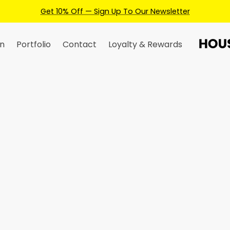
Earn Credits For Future Bookings When You Book
n
Portfolio
Contact
Loyalty & Rewards