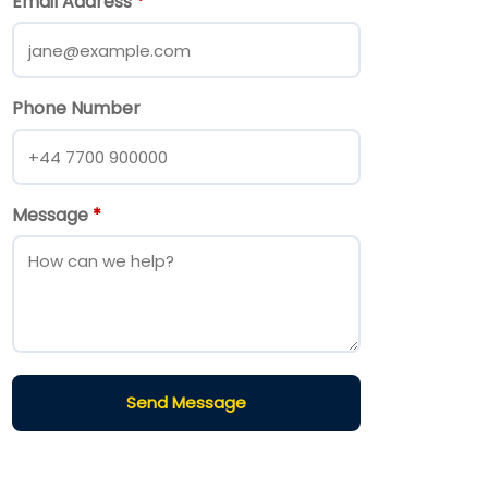
Email Address
*
Phone Number
Message
*
Send Message