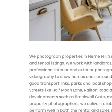
We photograph properties in Herne Hill, 
and rental listings. We work with landlord
professional interior and exterior photo
videography to show homes and surroundings
good transport links, parks and local shop
Streets like Half Moon Lane, Railton Road 
developments such as Brockwell Gate, ma
property photographers, we deliver reliabl
perform well in both the rental and sales