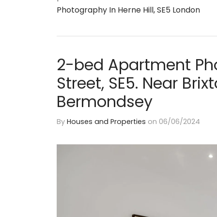
Photography In Herne Hill, SE5 London
2-bed Apartment Pho
Street, SE5. Near Bri
Bermondsey
By
Houses and Properties
on
06/06/2024