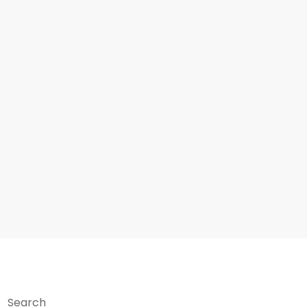
Search