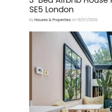
SE5 London
By
Houses & Properties
on
19/07/2025