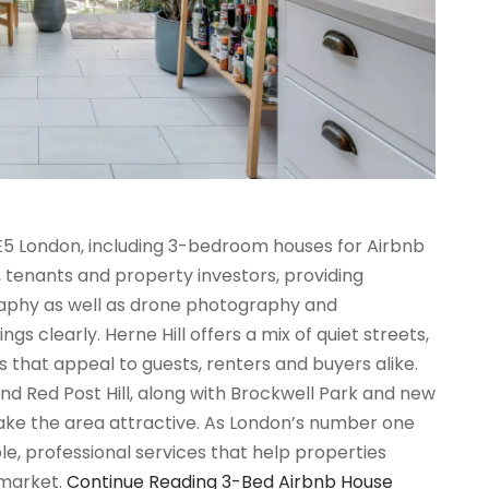
SE5 London, including 3-bedroom houses for Airbnb
s, tenants and property investors, providing
graphy as well as drone photography and
 clearly. Herne Hill offers a mix of quiet streets,
s that appeal to guests, renters and buyers alike.
and Red Post Hill, along with Brockwell Park and new
ke the area attractive. As London’s number one
e, professional services that help properties
 market.
Continue Reading
3-Bed Airbnb House