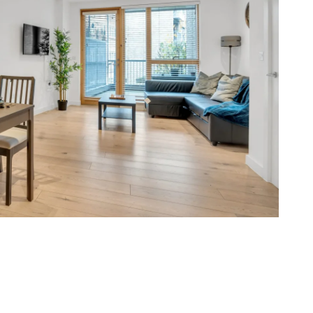
berwell, Brixton and Bermondsey with steady
ts suit hospital staff, sharers and small families