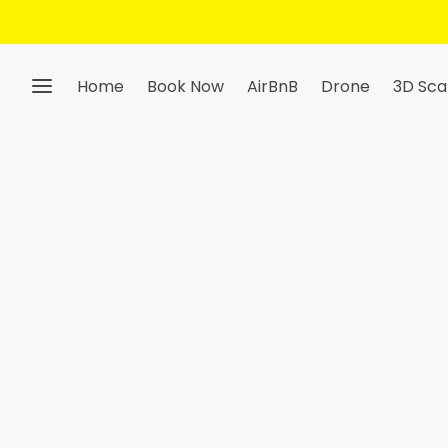
Home
Book Now
AirBnB
Drone
3D Sca