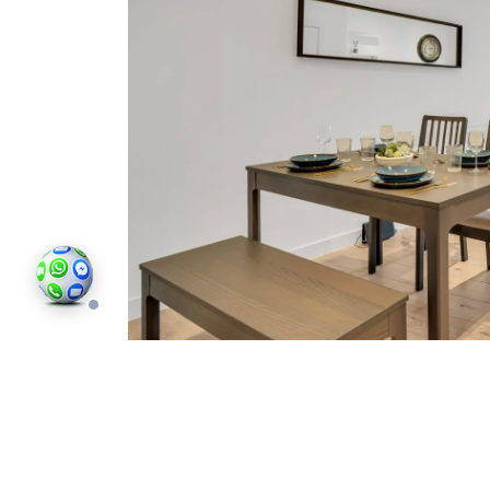
SE5 around Havil Street sits between Cam
demand for homes of all kinds. Long-term le