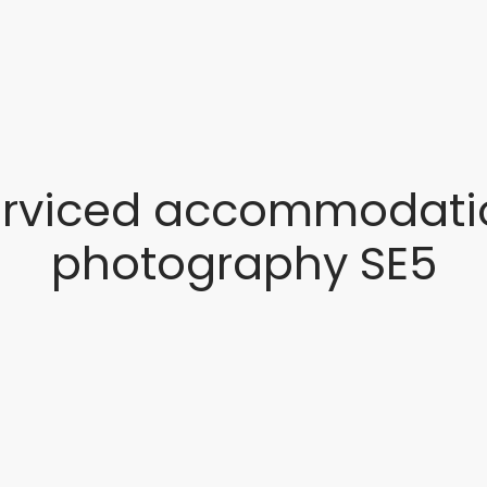
erviced accommodati
photography SE5