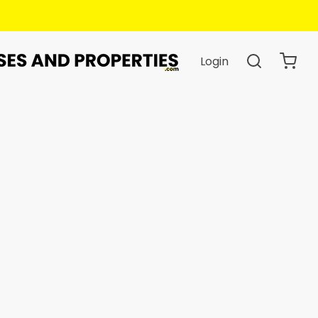
.
Login