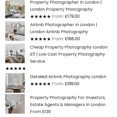
Property Photographer In London |
London Property Photography
From:
£
179.00
Rated
out of 5
Airbnb Photographer In London |
London Airbnb Photography
From:
£
188.00
Rated
out of 5
Cheap Property Photography London
£11 | Low Cost Property Photography
Service
Rated
out of 5
Detailed Airbnb Photography London
From:
£
199.00
Rated
out of 5
Property Photography For Investors,
Estate Agents & Managers In London
From £139