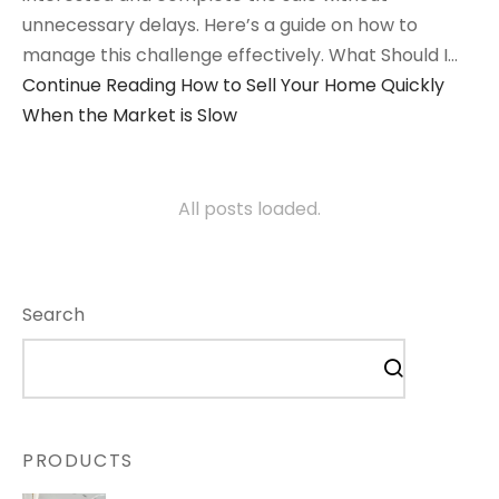
unnecessary delays. Here’s a guide on how to
manage this challenge effectively. What Should I…
Continue Reading
How to Sell Your Home Quickly
When the Market is Slow
All posts loaded.
Search
PRODUCTS