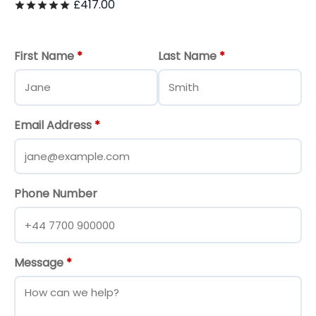
£
417.00
Rated
out of 5
First Name
*
Last Name
*
Email Address
*
Phone Number
Message
*