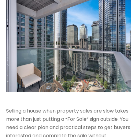
Selling a house when property sales are slow takes
more than just putting a “For Sale” sign outside. You
need a clear plan and practical steps to get buyers
interested and complete the sale without