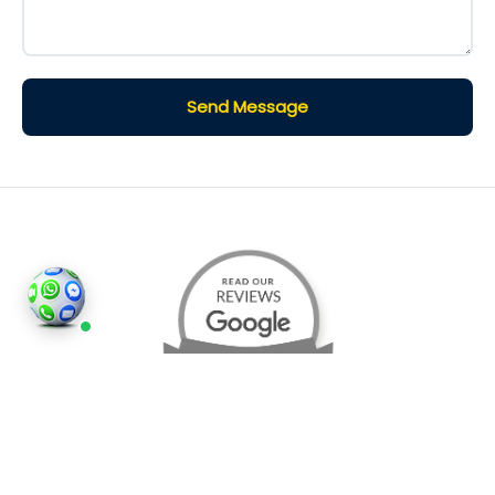
Send Message
©2026
Houses and Properties
is an insured property
photography company, holding valid insurance for