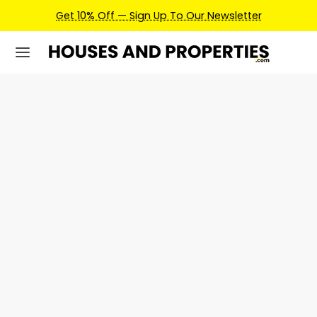
Get 10% Off — Sign Up To Our Newsletter