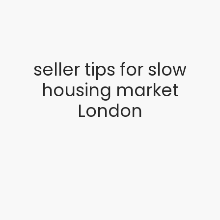
seller tips for slow
housing market
London