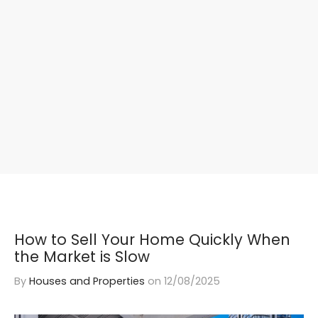
How to Sell Your Home Quickly When
the Market is Slow
By
Houses and Properties
on
12/08/2025