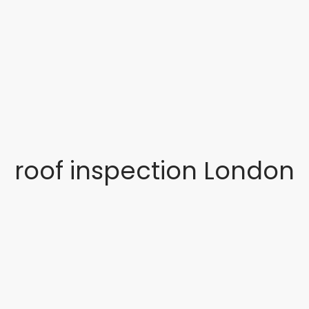
roof inspection London