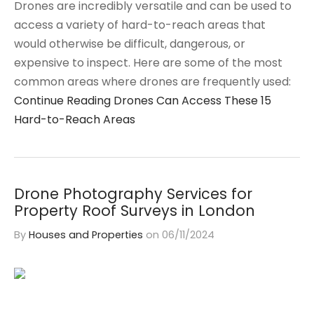
Drones are incredibly versatile and can be used to
access a variety of hard-to-reach areas that
would otherwise be difficult, dangerous, or
expensive to inspect. Here are some of the most
common areas where drones are frequently used:
Continue Reading
Drones Can Access These 15
Hard-to-Reach Areas
Drone Photography Services for
Property Roof Surveys in London
By
Houses and Properties
on
06/11/2024