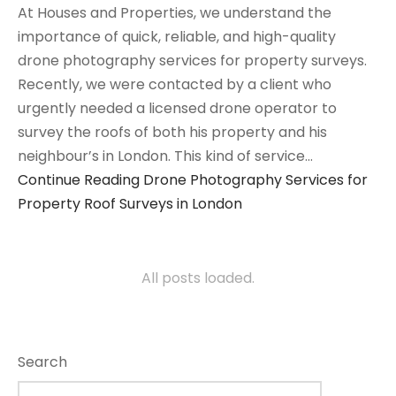
At Houses and Properties, we understand the
importance of quick, reliable, and high-quality
drone photography services for property surveys.
Recently, we were contacted by a client who
urgently needed a licensed drone operator to
survey the roofs of both his property and his
neighbour’s in London. This kind of service…
Continue Reading
Drone Photography Services for
Property Roof Surveys in London
All posts loaded.
Search