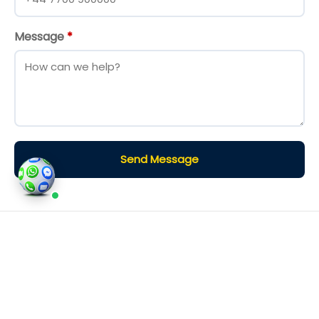
Message
*
Send Message