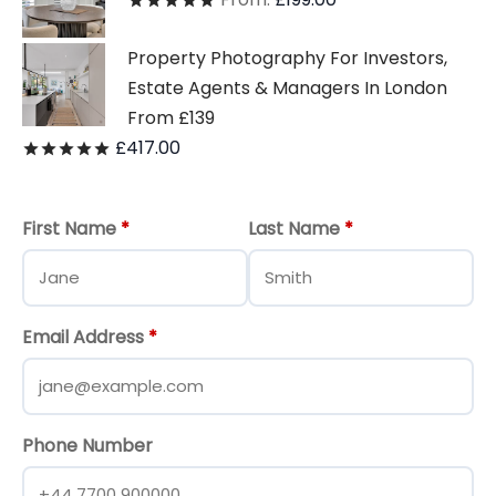
Rated
out of 5
Property Photography For Investors,
Estate Agents & Managers In London
From £139
£
417.00
Rated
out of 5
First Name
*
Last Name
*
Email Address
*
Phone Number