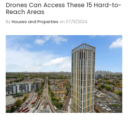
Drones Can Access These 15 Hard-to-
Reach Areas
By
Houses and Properties
on
07/11/2024