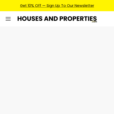
Get 10% Off — Sign Up To Our Newsletter