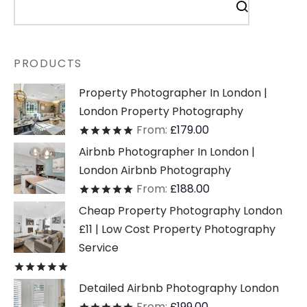
PRODUCTS
Property Photographer In London |
London Property Photography
From:
£
179.00
Rated
out of 5
Airbnb Photographer In London |
London Airbnb Photography
From:
£
188.00
Rated
out of 5
Cheap Property Photography London
£11 | Low Cost Property Photography
Service
Rated
out of 5
Detailed Airbnb Photography London
From:
£
199.00