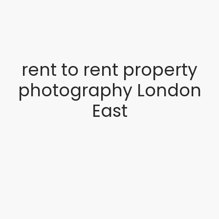
rent to rent property
photography London
East