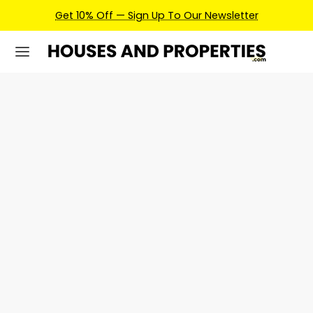
Get 10% Off — Sign Up To Our Newsletter