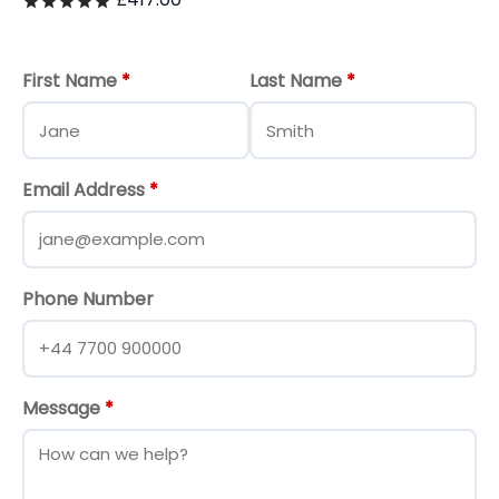
Rated
out of 5
First Name
*
Last Name
*
Email Address
*
Phone Number
Message
*