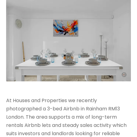
At Houses and Properties we recently
photographed a 3-bed Airbnb in Rainham RM13
London. The area supports a mix of long-term
rentals Airbnb lets and steady sales activity which
suits investors and landlords looking for reliable