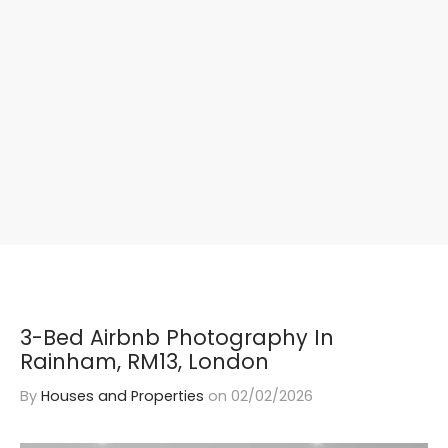
3-Bed Airbnb Photography In
Rainham, RM13, London
By
Houses and Properties
on
02/02/2026