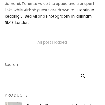
demand. Tenants value the space and transport
links while Airbnb guests are drawn to…
Continue
Reading
3-Bed Airbnb Photography In Rainham,
RM13, London
All posts loaded.
Search
PRODUCTS