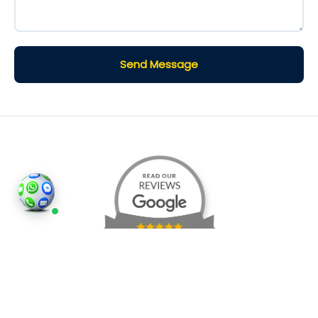
Send Message
©2026
Houses and Properties
is an insured property
photography company, holding valid insurance for