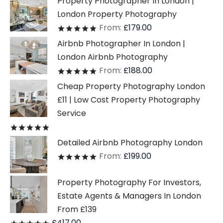
Property Photographer In London |
London Property Photography
From:
£
179.00
Rated
out of 5
Airbnb Photographer In London |
London Airbnb Photography
From:
£
188.00
Rated
out of 5
Cheap Property Photography London
£11 | Low Cost Property Photography
Service
Rated
out of 5
Detailed Airbnb Photography London
From:
£
199.00
Rated
out of 5
Property Photography For Investors,
Estate Agents & Managers In London
From £139
£
417.00