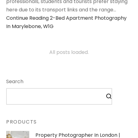
professionals, students and tourists prefer staying
here due to its transport links and the range…
Continue Reading
2-Bed Apartment Photography
In Marylebone, W1G
All posts loaded.
Search
PRODUCTS
Property Photographer In London |