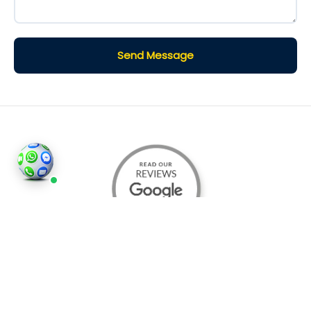
Send Message
©2026
Houses and Properties
is an insured property
photography company, holding valid insurance for