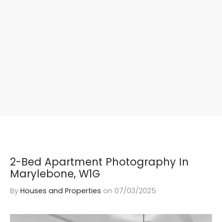
2-Bed Apartment Photography In
Marylebone, W1G
By
Houses and Properties
on
07/03/2025