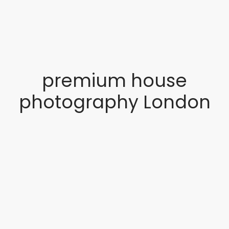
premium house
photography London