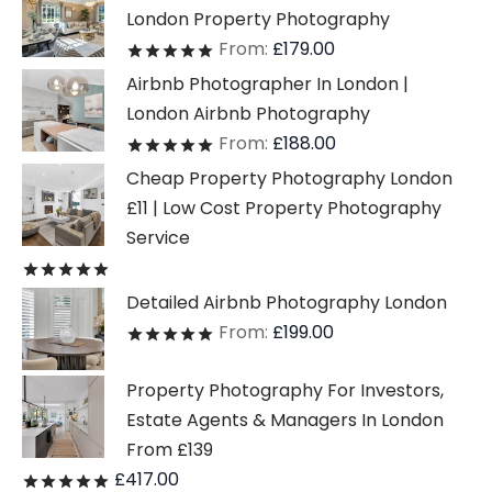
London Property Photography
From:
£
179.00
Rated
out of 5
Airbnb Photographer In London |
London Airbnb Photography
From:
£
188.00
Rated
out of 5
Cheap Property Photography London
£11 | Low Cost Property Photography
Service
Rated
out of 5
Detailed Airbnb Photography London
From:
£
199.00
Rated
out of 5
Property Photography For Investors,
Estate Agents & Managers In London
From £139
£
417.00
Rated
out of 5