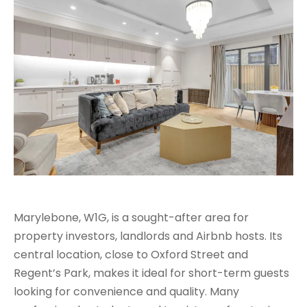
Marylebone, W1G, is a sought-after area for
property investors, landlords and Airbnb hosts. Its
central location, close to Oxford Street and
Regent’s Park, makes it ideal for short-term guests
looking for convenience and quality. Many