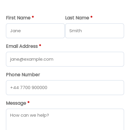
First Name
*
Last Name
*
Email Address
*
Phone Number
Message
*