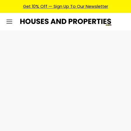
Get 10% Off — Sign Up To Our Newsletter