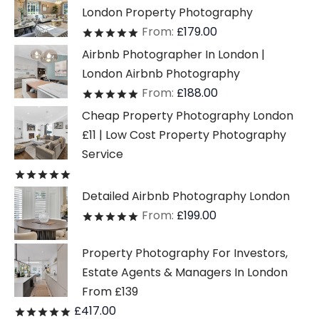
London Property Photography
From:
£
179.00
Rated
out of 5
Airbnb Photographer In London |
London Airbnb Photography
From:
£
188.00
Rated
out of 5
Cheap Property Photography London
£11 | Low Cost Property Photography
Service
Rated
out of 5
Detailed Airbnb Photography London
From:
£
199.00
Rated
out of 5
Property Photography For Investors,
Estate Agents & Managers In London
From £139
£
417.00
Rated
out of 5