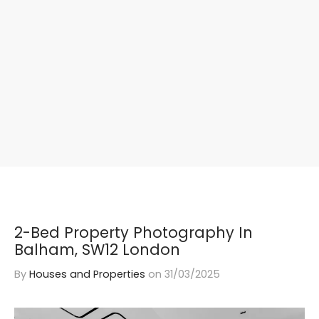
2-Bed Property Photography In
Balham, SW12 London
By
Houses and Properties
on
31/03/2025