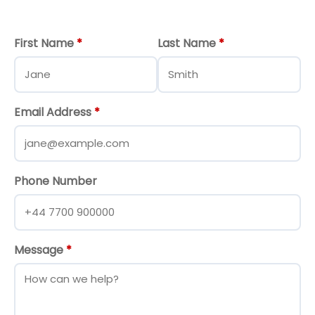
First Name
*
Last Name
*
Email Address
*
Phone Number
Message
*