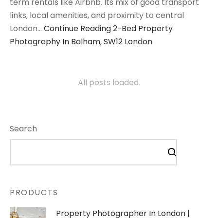
term rentals like Airbnb. Its mix of good transport
links, local amenities, and proximity to central
London…
Continue Reading
2-Bed Property
Photography In Balham, SW12 London
All posts loaded.
Search
PRODUCTS
Property Photographer In London |