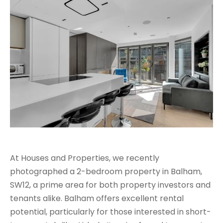
At Houses and Properties, we recently
photographed a 2-bedroom property in Balham,
SW12, a prime area for both property investors and
tenants alike. Balham offers excellent rental
potential, particularly for those interested in short-