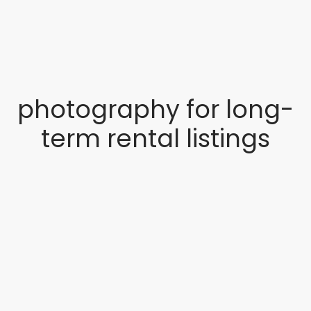
photography for long-
term rental listings