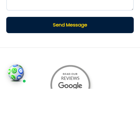
Send Message
©2026
Houses and Properties
is an insured property
photography company, holding valid insurance for