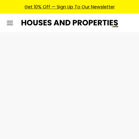
Get 10% Off — Sign Up To Our Newsletter