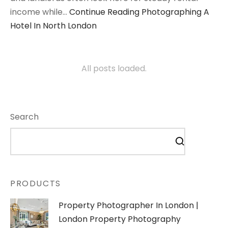
income while…
Continue Reading
Photographing A
Hotel In North London
All posts loaded.
Search
PRODUCTS
Property Photographer In London |
London Property Photography