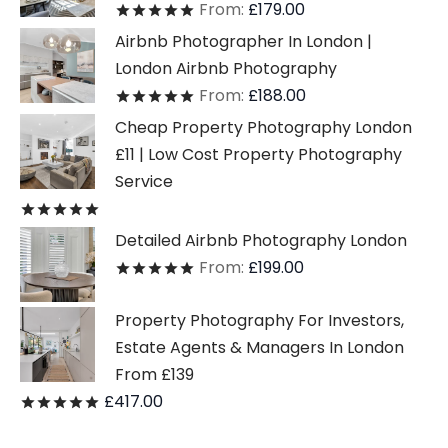
From:
£
179.00
Rated
out of 5
Airbnb Photographer In London |
London Airbnb Photography
From:
£
188.00
Rated
out of 5
Cheap Property Photography London
£11 | Low Cost Property Photography
Service
Rated
out of 5
Detailed Airbnb Photography London
From:
£
199.00
Rated
out of 5
Property Photography For Investors,
Estate Agents & Managers In London
From £139
£
417.00
Rated
out of 5