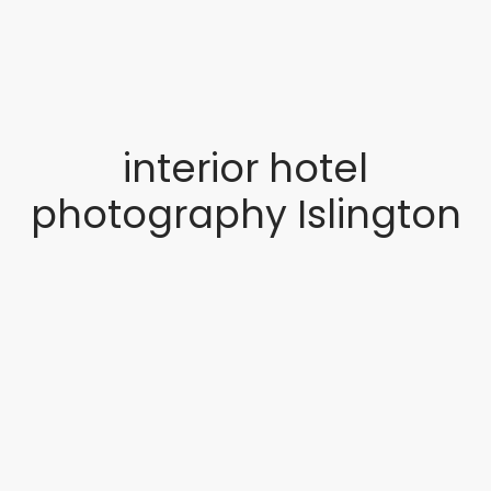
interior hotel
photography Islington