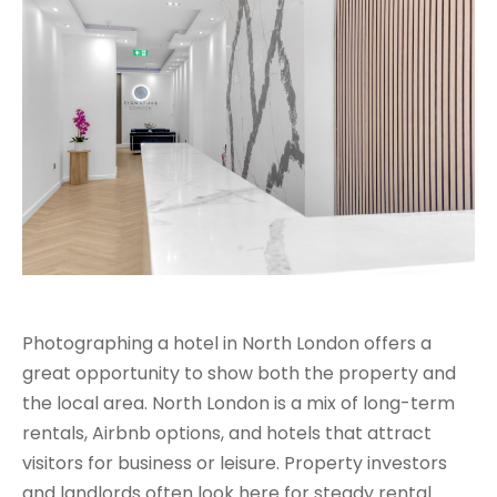
Photographing a hotel in North London offers a
great opportunity to show both the property and
the local area. North London is a mix of long-term
rentals, Airbnb options, and hotels that attract
visitors for business or leisure. Property investors
and landlords often look here for steady rental