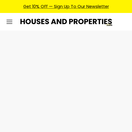
Get 10% Off — Sign Up To Our Newsletter