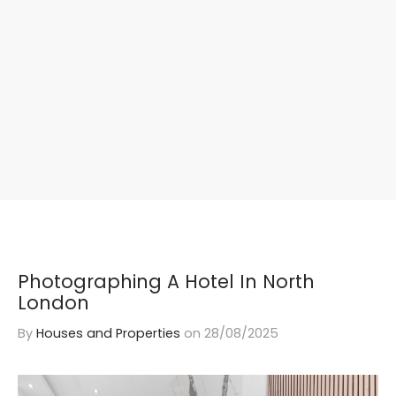
Photographing A Hotel In North
London
By
Houses and Properties
on
28/08/2025