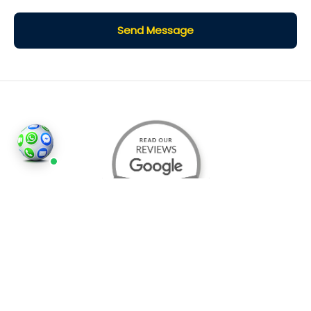
Send Message
©2026
Houses and Properties
is an insured property
photography company, holding valid insurance for
all services and business activities; It is registered in
England and Wales, Company Number 14977466,