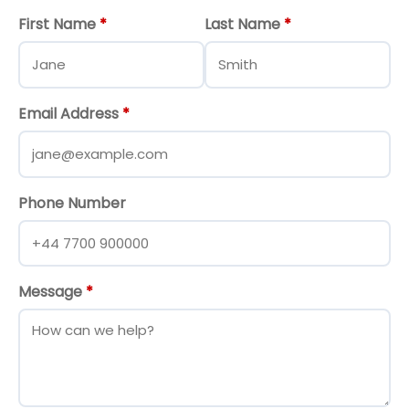
First Name
*
Last Name
*
Email Address
*
Phone Number
Message
*