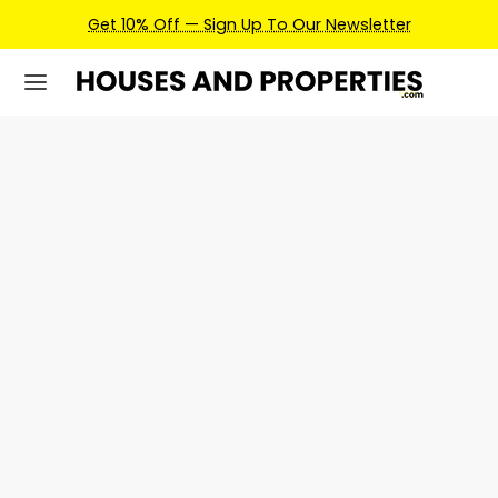
Get 10% Off — Sign Up To Our Newsletter