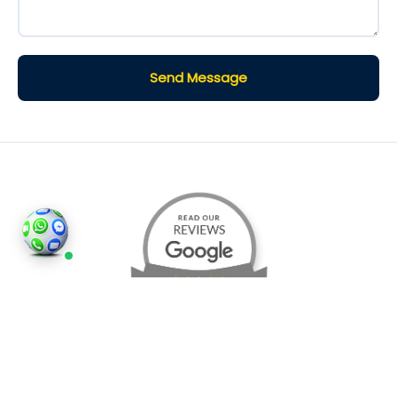
Send Message
©2026
Houses and Properties
is an insured property
photography company, holding valid insurance for