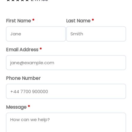
First Name
*
Last Name
*
Email Address
*
Phone Number
Message
*