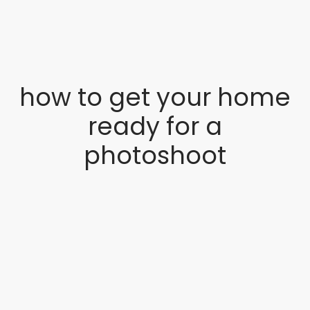
how to get your home
ready for a
photoshoot