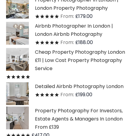
London Property Photography
From:
£
179.00
Rated
out of 5
Airbnb Photographer In London |
London Airbnb Photography
From:
£
188.00
Rated
out of 5
Cheap Property Photography London
£11 | Low Cost Property Photography
Service
Rated
out of 5
Detailed Airbnb Photography London
From:
£
199.00
Rated
out of 5
Property Photography For Investors,
Estate Agents & Managers In London
From £139
£
417.00
Rated
out of 5