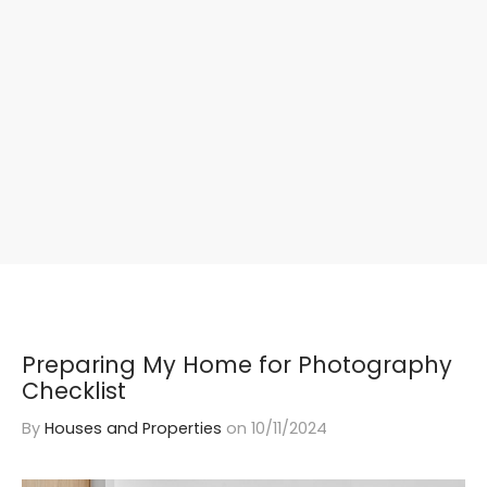
Preparing My Home for Photography
Checklist
By
Houses and Properties
on
10/11/2024