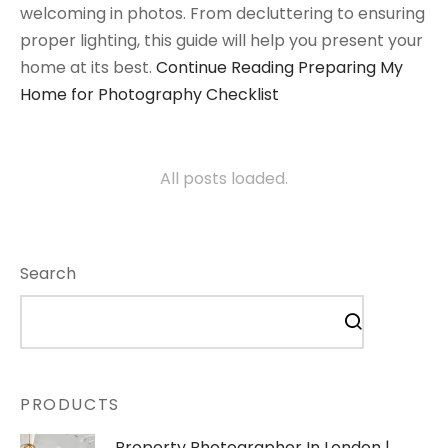
welcoming in photos. From decluttering to ensuring
proper lighting, this guide will help you present your
home at its best.
Continue Reading
Preparing My
Home for Photography Checklist
All posts loaded.
Search
PRODUCTS
Property Photographer In London |