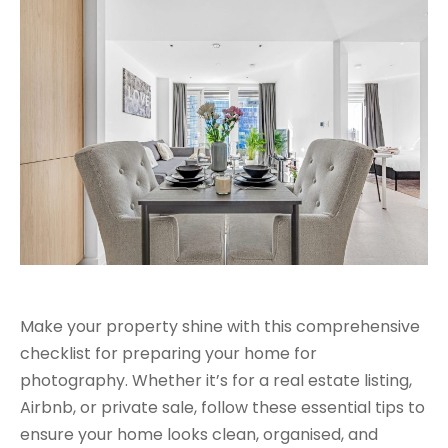
Make your property shine with this comprehensive
checklist for preparing your home for
photography. Whether it’s for a real estate listing,
Airbnb, or private sale, follow these essential tips to
ensure your home looks clean, organised, and