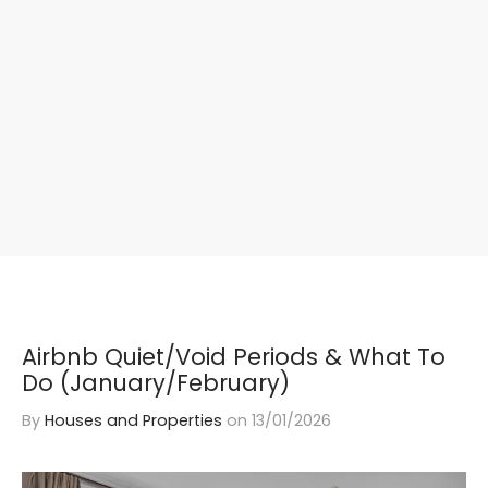
Airbnb Quiet/Void Periods & What To
Do (January/February)
By
Houses and Properties
on
13/01/2026