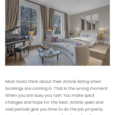
Most hosts think about their Airbnb listing when
bookings are coming in. That is the wrong moment.
When you are busy you rush. You make quick
changes and hope for the best. Airbnb quiet and
void periods give you time to do the job properly.