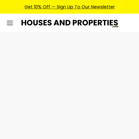
Get 10% Off — Sign Up To Our Newsletter