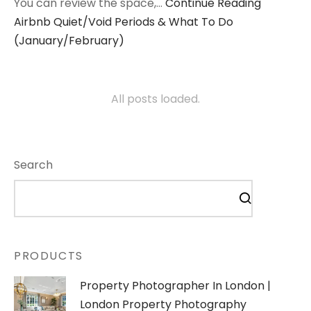
You can review the space,…
Continue Reading
Airbnb Quiet/Void Periods & What To Do
(January/February)
All posts loaded.
Search
PRODUCTS
Property Photographer In London |
London Property Photography