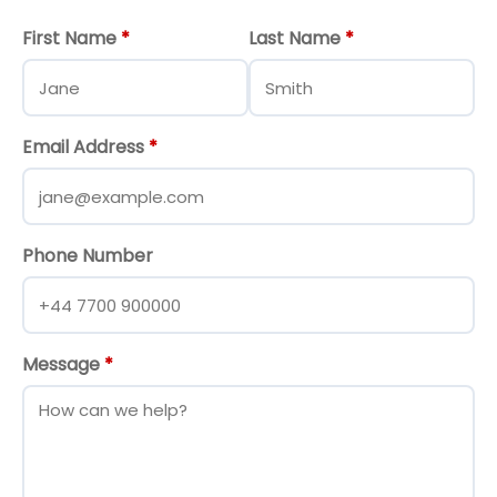
First Name
*
Last Name
*
Email Address
*
Phone Number
Message
*