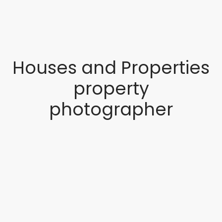
Houses and Properties
property
photographer