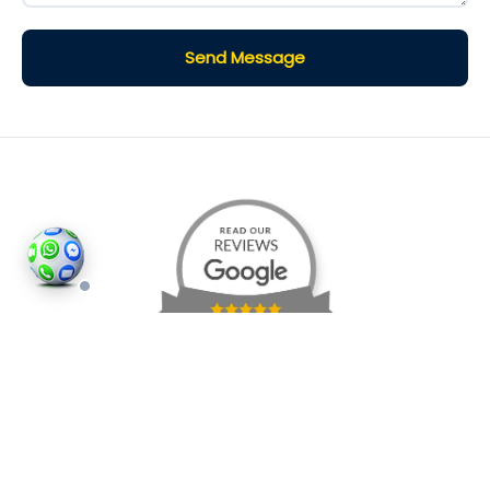
Send Message
©2026
Houses and Properties
is an insured property
photography company, holding valid insurance for
all services and business activities; It is registered in