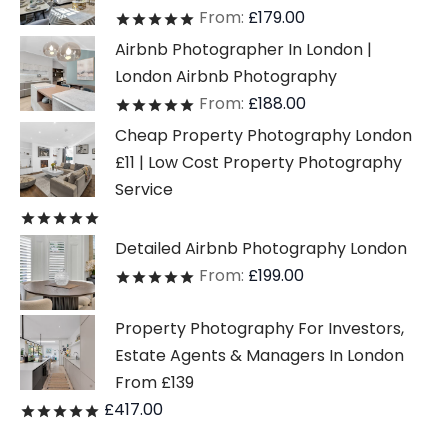
From:
£
179.00
Rated
out of 5
Airbnb Photographer In London |
London Airbnb Photography
From:
£
188.00
Rated
out of 5
Cheap Property Photography London
£11 | Low Cost Property Photography
Service
Rated
out of 5
Detailed Airbnb Photography London
From:
£
199.00
Rated
out of 5
Property Photography For Investors,
Estate Agents & Managers In London
From £139
£
417.00
Rated
out of 5