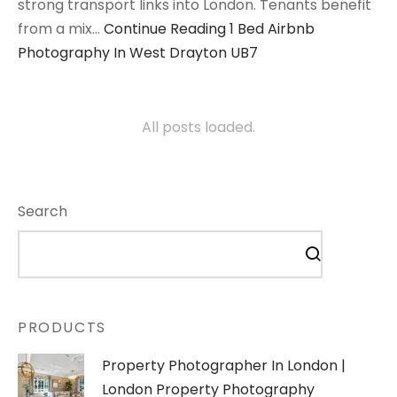
strong transport links into London. Tenants benefit
from a mix…
Continue Reading
1 Bed Airbnb
Photography In West Drayton UB7
All posts loaded.
Search
PRODUCTS
Property Photographer In London |
London Property Photography