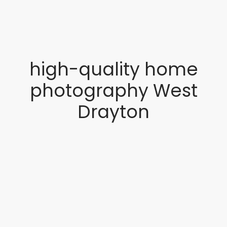
high-quality home
photography West
Drayton