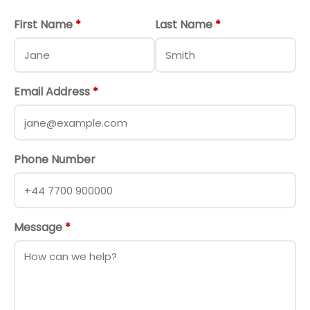
First Name
*
Last Name
*
Email Address
*
Phone Number
Message
*