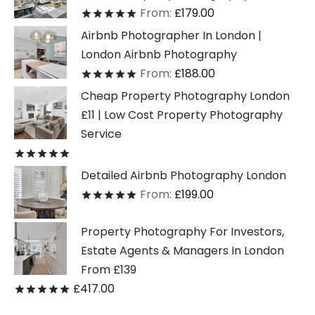
From:
£
179.00
Rated
out of 5
Airbnb Photographer In London |
London Airbnb Photography
From:
£
188.00
Rated
out of 5
Cheap Property Photography London
£11 | Low Cost Property Photography
Service
Rated
out of 5
Detailed Airbnb Photography London
From:
£
199.00
Rated
out of 5
Property Photography For Investors,
Estate Agents & Managers In London
From £139
£
417.00
Rated
out of 5