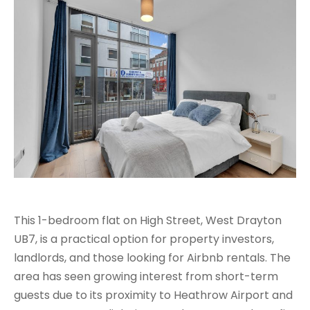
This 1-bedroom flat on High Street, West Drayton
UB7, is a practical option for property investors,
landlords, and those looking for Airbnb rentals. The
area has seen growing interest from short-term
guests due to its proximity to Heathrow Airport and