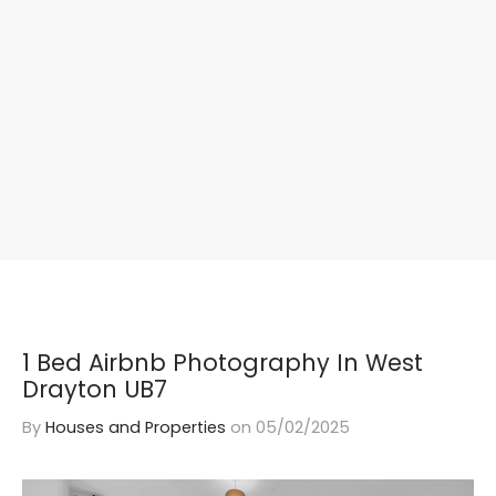
1 Bed Airbnb Photography In West
Drayton UB7
By
Houses and Properties
on
05/02/2025