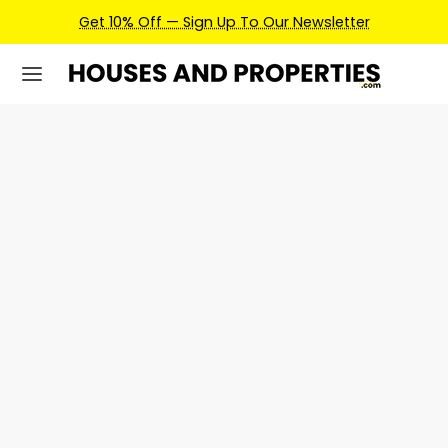
Get 10% Off — Sign Up To Our Newsletter