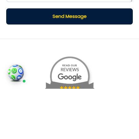
Send Message
©2026
Houses and Properties
is an insured property
photography company, holding valid insurance for
all services and business activities; It is registered in