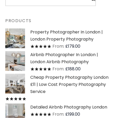
PRODUCTS
Property Photographer In London |
London Property Photography
From:
£
179.00
Rated
out of 5
Airbnb Photographer In London |
London Airbnb Photography
From:
£
188.00
Rated
out of 5
Cheap Property Photography London
£11 | Low Cost Property Photography
Service
Rated
out of 5
Detailed Airbnb Photography London
From:
£
199.00
Rated
out of 5