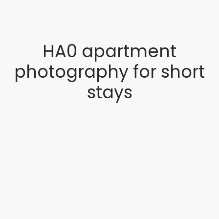
HA0 apartment
photography for short
stays