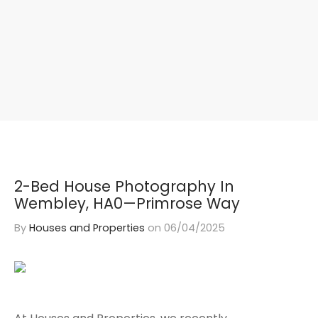
2-Bed House Photography In
Wembley, HA0—Primrose Way
By
Houses and Properties
on
06/04/2025