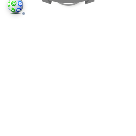
©2026
Houses and Properties
is an insured property
photography company, holding valid insurance for
all services and business activities; It is registered in
England and Wales, Company Number 14977466,
London, UK.