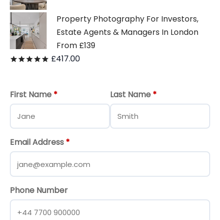
Property Photography For Investors,
Estate Agents & Managers In London
From £139
£
417.00
Rated
out of 5
First Name
*
Last Name
*
Email Address
*
Phone Number