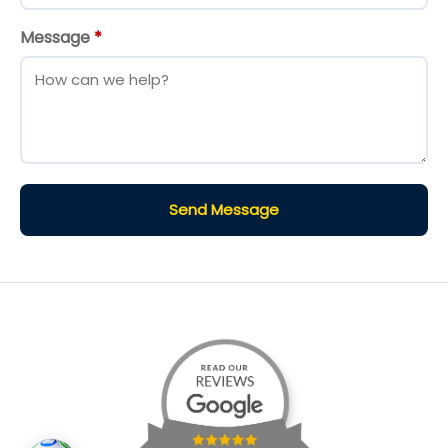
Message
*
Send Message