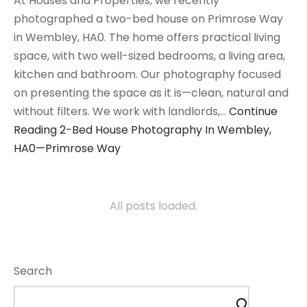
At Houses and Properties, we recently
photographed a two-bed house on Primrose Way
in Wembley, HA0. The home offers practical living
space, with two well-sized bedrooms, a living area,
kitchen and bathroom. Our photography focused
on presenting the space as it is—clean, natural and
without filters. We work with landlords,…
Continue
Reading
2-Bed House Photography In Wembley,
HA0—Primrose Way
All posts loaded.
Search