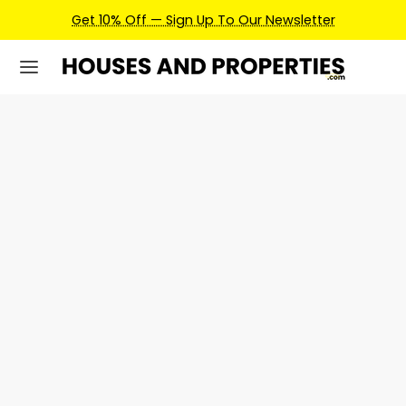
p To Our Newsletter
Earn Credits For Future Bookin