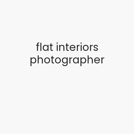
flat interiors
photographer