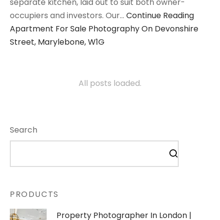
separate kitchen, laid out to suit both owner-
occupiers and investors. Our…
Continue Reading
Apartment For Sale Photography On Devonshire
Street, Marylebone, W1G
All posts loaded.
Search
PRODUCTS
Property Photographer In London |