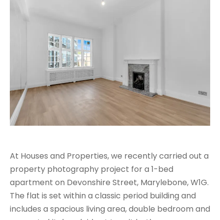
At Houses and Properties, we recently carried out a
property photography project for a 1-bed
apartment on Devonshire Street, Marylebone, W1G.
The flat is set within a classic period building and
includes a spacious living area, double bedroom and