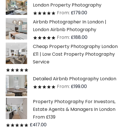
London Property Photography
From:
£
179.00
Rated
out of 5
Airbnb Photographer In London |
London Airbnb Photography
From:
£
188.00
Rated
out of 5
Cheap Property Photography London
£11 | Low Cost Property Photography
Service
Rated
out of 5
Detailed Airbnb Photography London
From:
£
199.00
Rated
out of 5
Property Photography For Investors,
Estate Agents & Managers In London
From £139
£
417.00
Rated
out of 5