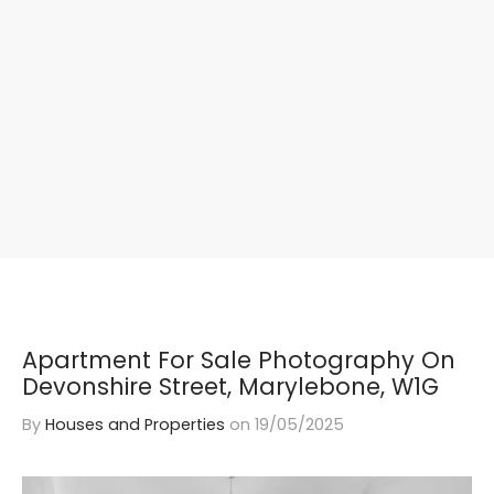
Apartment For Sale Photography On
Devonshire Street, Marylebone, W1G
By
Houses and Properties
on
19/05/2025