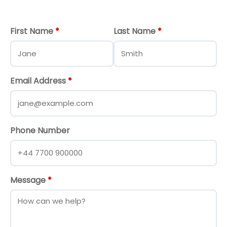
First Name
*
Last Name
*
Email Address
*
Phone Number
Message
*