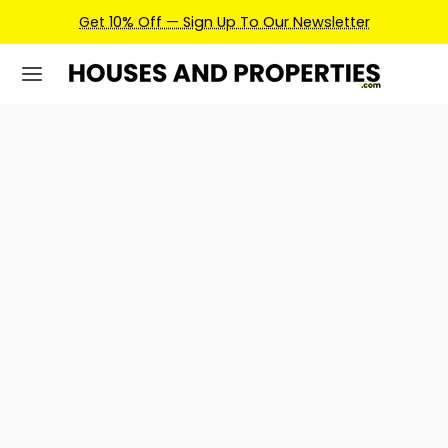
Get 10% Off — Sign Up To Our Newsletter