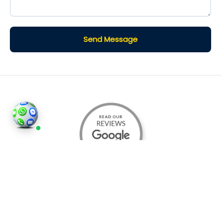
Send Message
©2026
Houses and Properties
is an insured property
photography company, holding valid insurance for