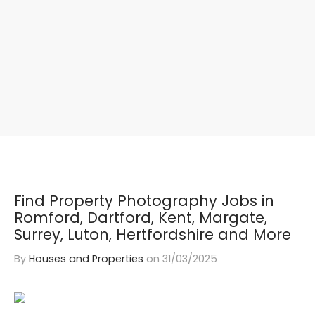
Find Property Photography Jobs in
Romford, Dartford, Kent, Margate,
Surrey, Luton, Hertfordshire and More
By
Houses and Properties
on
31/03/2025