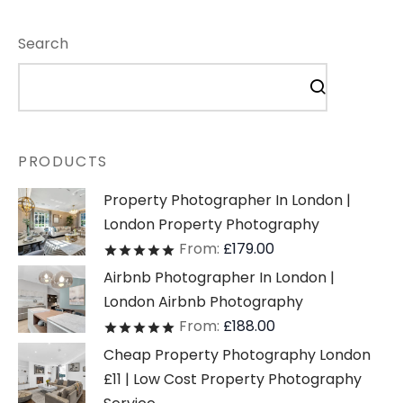
Search
PRODUCTS
Property Photographer In London |
London Property Photography
From:
£
179.00
Rated
out of 5
Airbnb Photographer In London |
London Airbnb Photography
From:
£
188.00
Rated
out of 5
Cheap Property Photography London
£11 | Low Cost Property Photography