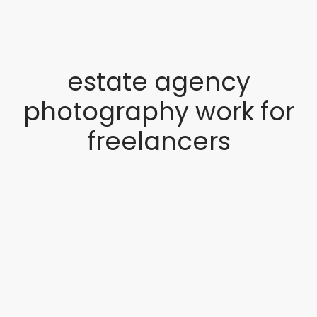
estate agency
photography work for
freelancers