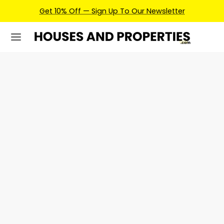
Get 10% Off — Sign Up To Our Newsletter