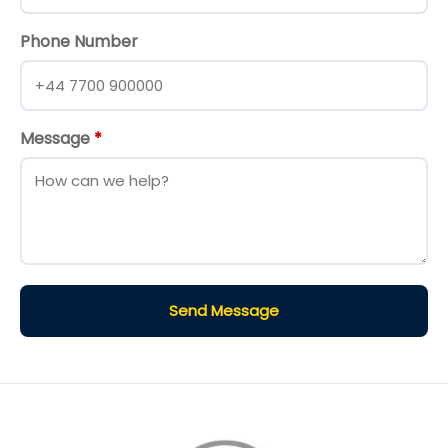
Phone Number
Message
*
Send Message