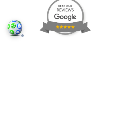
©2026
Houses and Properties
is an insured property
photography company, holding valid insurance for
all services and business activities; It is registered in
England and Wales, Company Number 14977466,
London, UK.