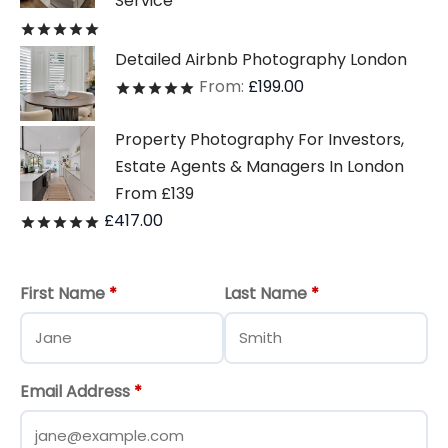
Service
Rated
out of 5
Detailed Airbnb Photography London
From:
£
199.00
Rated
out of 5
Property Photography For Investors,
Estate Agents & Managers In London
From £139
£
417.00
Rated
out of 5
First Name
*
Last Name
*
Email Address
*