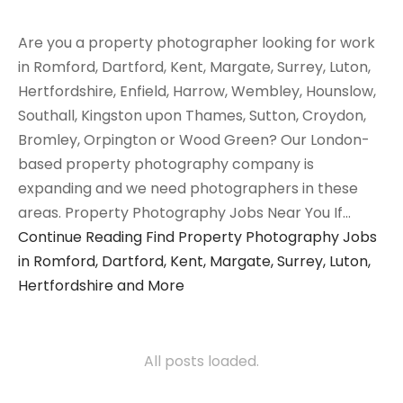
Are you a property photographer looking for work
in Romford, Dartford, Kent, Margate, Surrey, Luton,
Hertfordshire, Enfield, Harrow, Wembley, Hounslow,
Southall, Kingston upon Thames, Sutton, Croydon,
Bromley, Orpington or Wood Green? Our London-
based property photography company is
expanding and we need photographers in these
areas. Property Photography Jobs Near You If…
Continue Reading
Find Property Photography Jobs
in Romford, Dartford, Kent, Margate, Surrey, Luton,
Hertfordshire and More
All posts loaded.