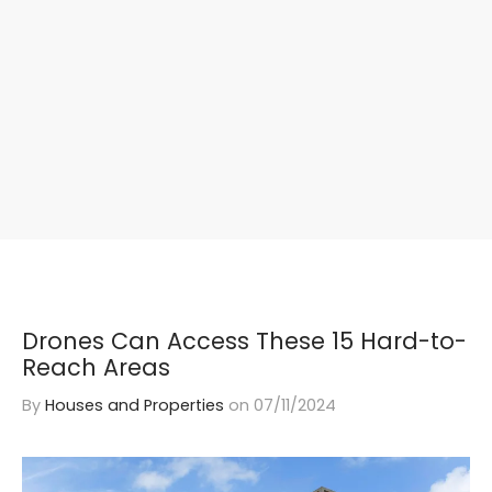
Drones Can Access These 15 Hard-to-
Reach Areas
By
Houses and Properties
on
07/11/2024