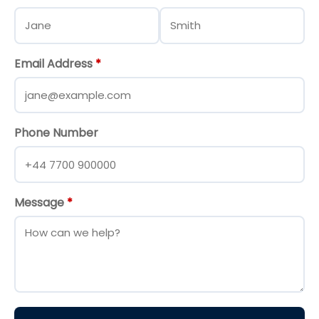
Email Address
*
Phone Number
Message
*