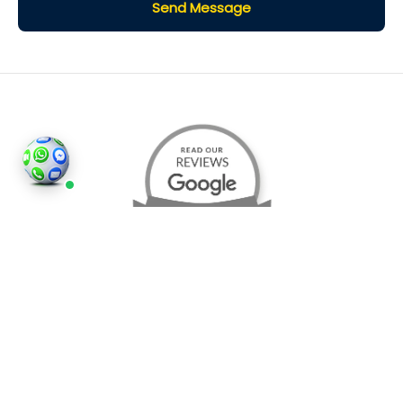
Send Message
©2026
Houses and Properties
is an insured property
photography company, holding valid insurance for
all services and business activities; It is registered in
England and Wales, Company Number 14977466,
London, UK.