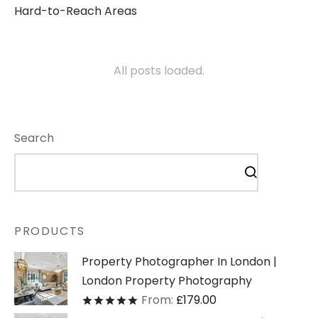
Hard-to-Reach Areas
All posts loaded.
Search
PRODUCTS
Property Photographer In London |
London Property Photography
From:
£
179.00
Rated
out of 5