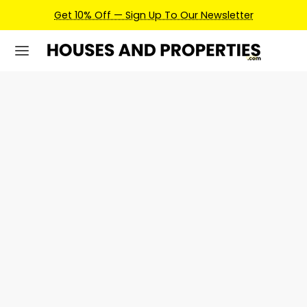
Get 10% Off — Sign Up To Our Newsletter