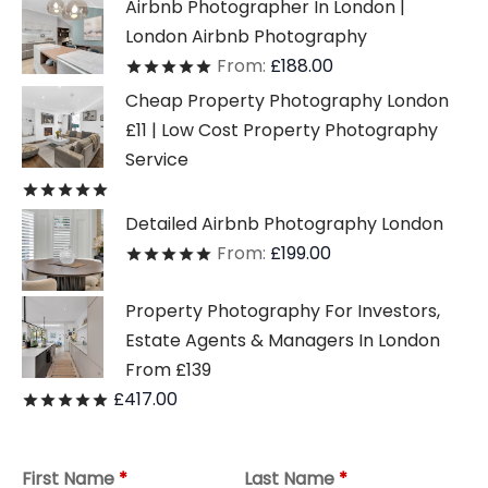
Airbnb Photographer In London |
London Airbnb Photography
From:
£
188.00
Rated
out of 5
Cheap Property Photography London
£11 | Low Cost Property Photography
Service
Rated
out of 5
Detailed Airbnb Photography London
From:
£
199.00
Rated
out of 5
Property Photography For Investors,
Estate Agents & Managers In London
From £139
£
417.00
Rated
out of 5
First Name
*
Last Name
*