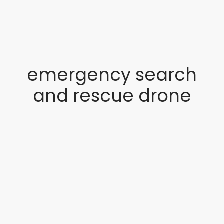
emergency search
and rescue drone