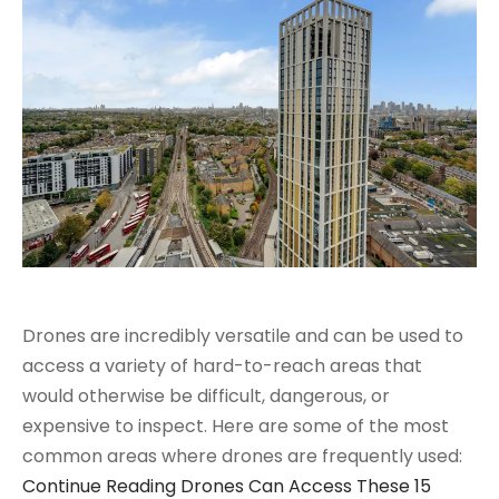
Drones are incredibly versatile and can be used to
access a variety of hard-to-reach areas that
would otherwise be difficult, dangerous, or
expensive to inspect. Here are some of the most
common areas where drones are frequently used:
Continue Reading
Drones Can Access These 15