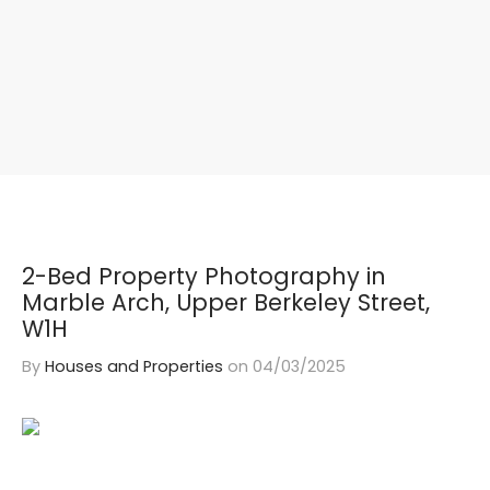
2-Bed Property Photography in
Marble Arch, Upper Berkeley Street,
W1H
By
Houses and Properties
on
04/03/2025