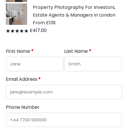
Property Photography For Investors,
Estate Agents & Managers In London
From £139
£
417.00
Rated
out of 5
First Name
*
Last Name
*
Email Address
*
Phone Number