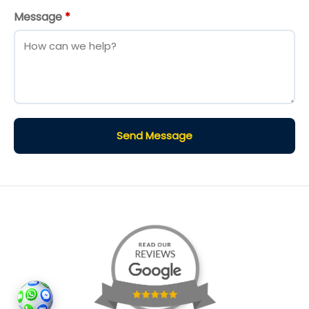
Message
*
Send Message