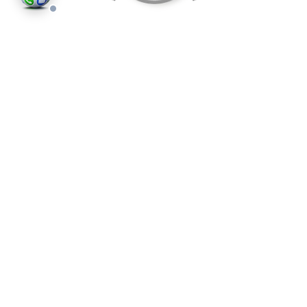
©2026
Houses and Properties
is an insured property
photography company, holding valid insurance for
all services and business activities; It is registered in
England and Wales, Company Number 14977466,
London, UK.