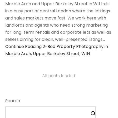
Marble Arch and Upper Berkeley Street in W1H sits
in a busy part of central London where the lettings
and sales markets move fast. We work here with
landlords and agents who need strong marketing
for long-term rentals and corporate lets as well as
sellers aiming for clean, well-presented listings.…
Continue Reading
2-Bed Property Photography in
Marble Arch, Upper Berkeley Street, W1H
All posts loaded.
Search