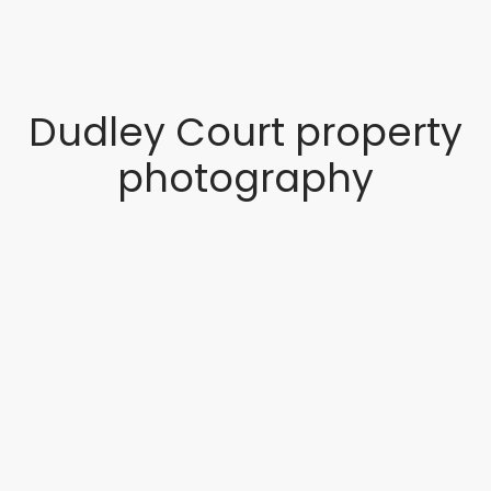
Dudley Court property
photography