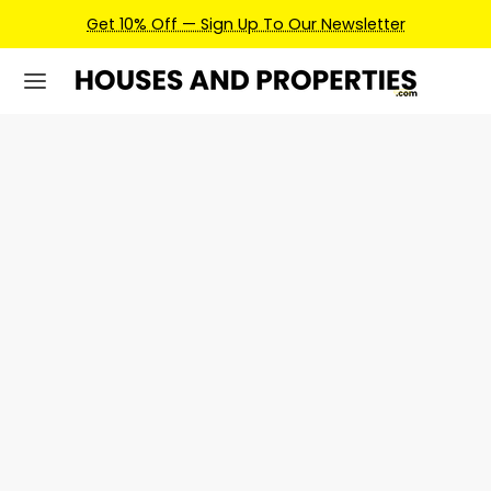
Get 10% Off — Sign Up To Our Newsletter