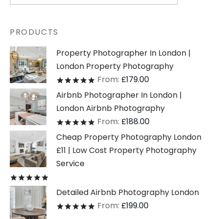
PRODUCTS
Property Photographer In London |
London Property Photography
From:
£
179.00
Rated
out of 5
Airbnb Photographer In London |
London Airbnb Photography
From:
£
188.00
Rated
out of 5
Cheap Property Photography London
£11 | Low Cost Property Photography
Service
Rated
out of 5
Detailed Airbnb Photography London
From:
£
199.00
Rated
out of 5